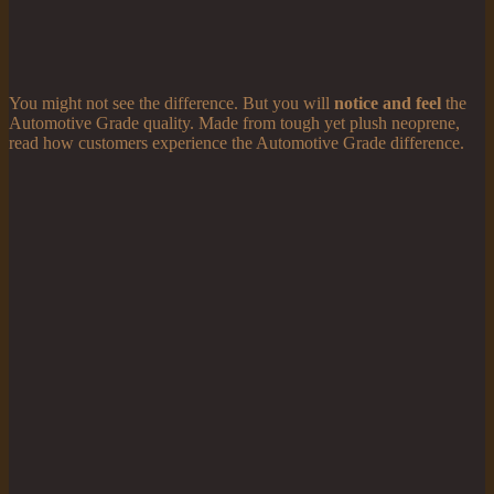
You might not see the difference. But you will
notice and feel
the
Automotive Grade quality. Made from tough yet plush neoprene,
read how customers experience the Automotive Grade difference.