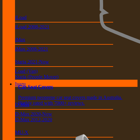
iLoad
iLoad 2008-2021
iMax
iMax 2008-2021
Staria 2021-Now
Load (Van)
Staria (People Mover)
Isuzu
Car Seat Covers
Premium neoprene car seat covers made in Australia.
Highly rated with 7000+ reviews.
D-Max
D-Max 2020-Now
D-Max 2012-2020
MU-X