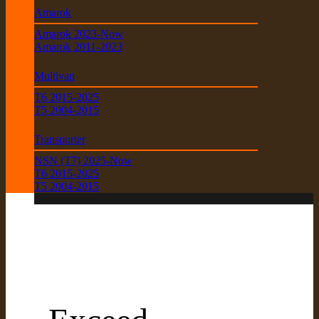
Amarok
Amarok 2023-Now
Amarok 2011-2023
Multivan
T6 2015-2025
T5 2004-2015
Transporter
NSN (T7) 2025-Now
T6 2015-2025
T5 2004-2015