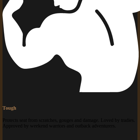
Tough
Protects seat from scratches, gouges and damage. Loved by tradies.
Approved by weekend warriors and outback adventurers.