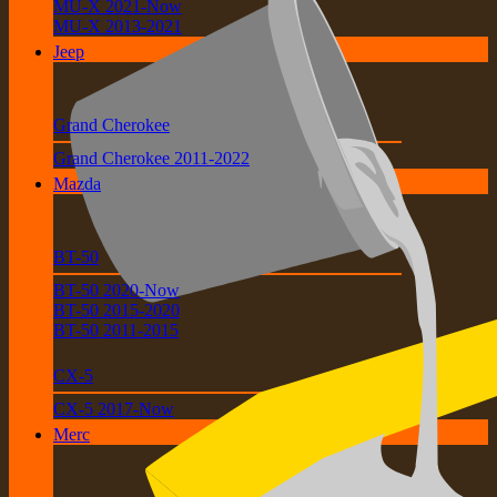
MU-X 2021-Now
MU-X 2013-2021
Jeep
Grand Cherokee
Grand Cherokee 2011-2022
Mazda
BT-50
BT-50 2020-Now
BT-50 2015-2020
BT-50 2011-2015
CX-5
CX-5 2017-Now
Merc