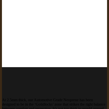
At 2.5mm thick, our Automotive Grade Neoprene has been
designed to be in the ‘Golidlocks’ zone that strikes the right balance
between comfort and protection. It’s not too thick to mould around