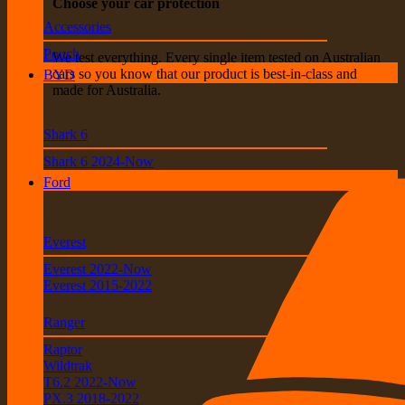
Choose your car protection
Accessories
Pouch
We test everything. Every single item tested on Australian
cars so you know that our product is best-in-class and
BYD
made for Australia.
Shark 6
Shark 6 2024-Now
Ford
Everest
Everest 2022-Now
Everest 2015-2022
Ranger
Raptor
Wildtrak
T6.2 2022-Now
PX.3 2018-2022