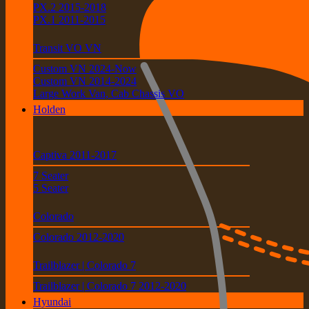
PX.2 2015-2018
PX.1 2011-2015
Transit VO VN
Custom VN 2024-Now
Custom VN 2014-2024
Large Work Van, Cab Chassis VO
Holden
Captiva 2011-2017
7 Seater
5 Seater
Colorado
Colorado 2012-2020
Trailblazer | Colorado 7
Trailblazer | Colorado 7 2012-2020
Hyundai