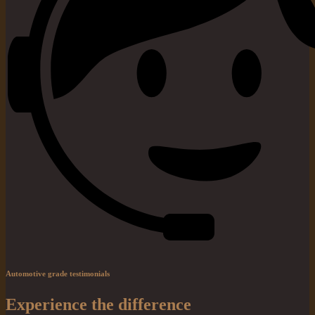
Automotive grade testimonials
Experience the difference