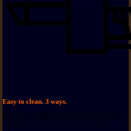
Easy to clean. 3 ways.
More than just protecting seats, covers made from our Automotive
Grade Neoprene are easy to clean in a jiffy. From the dusty red earth
of the Pilbara to pets and pizza, we’ve got you covered.