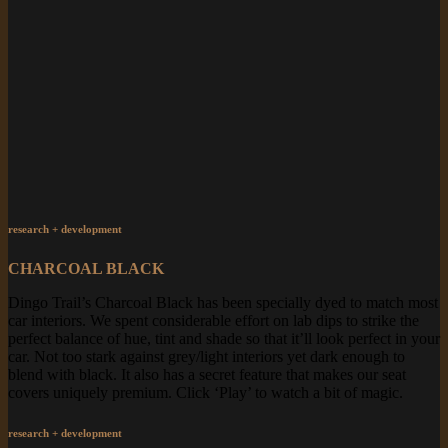
research + development
CHARCOAL BLACK
Dingo Trail’s Charcoal Black has been specially dyed to match most
car interiors. We spent considerable effort on lab dips to strike the
perfect balance of hue, tint and shade so that it’ll look perfect in your
car. Not too stark against grey/light interiors yet dark enough to
blend with black. It also has a secret feature that makes our seat
covers uniquely premium. Click ‘Play’ to watch a bit of magic.
research + development