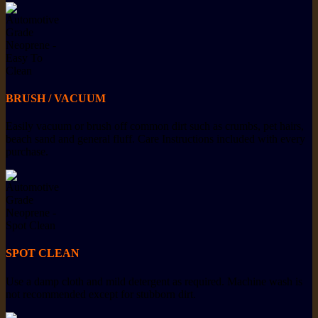
BRUSH / VACUUM
Easily vacuum or brush off common dirt such as crumbs, pet hairs,
beach sand and general fluff. Care Instructions included with every
purchase.
SPOT CLEAN
Use a damp cloth and mild detergent as required. Machine wash is
not recommended except for stubborn dirt.