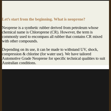
Let’s start from the beginning. What is neoprene?
Neoprene is a synthetic rubber derived from petroleum whose
chemical name is Chloroprene (CR). However, the term is
commonly used to encompass all rubber that contains CR mixed
with other compounds.
Depending on its use, it can be made to withstand UV, shock,
compression & chlorine (for water use). We have tailored
Automotive Grade Neoprene for specific technical qualities to suit
Australian conditions.