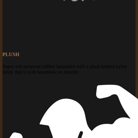
PLUSH
Super soft neoprene rubber laminated with a plush knitted nylon
fabric that is both luxurious yet durable.