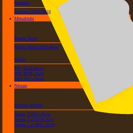
Sprinter
Sprinter 2006-2018
Mitsubishi
Pajero Sport
Pajero Sport 2015-Now
Triton
MV 2024-Now
MR 2019-2024
MQ 2015-2018
Nissan
Navara NP300
Series 5 2021-Now
Series 3-4 2018-2021
Series 1-2 2015-2018