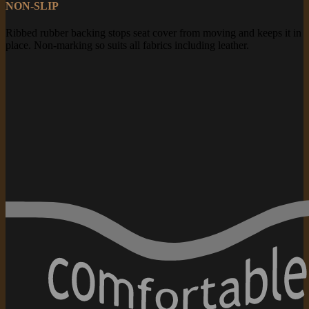
NON-SLIP
Ribbed rubber backing stops seat cover from moving and keeps it in
place. Non-marking so suits all fabrics including leather.