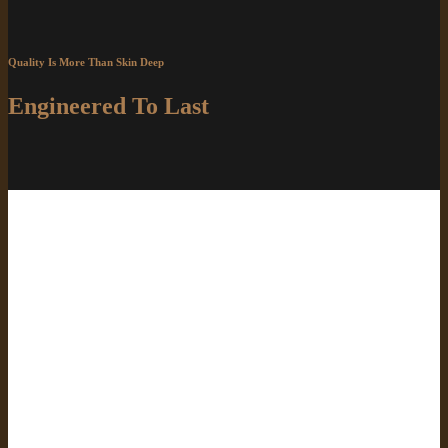
Quality Is More Than Skin Deep
Engineered To Last