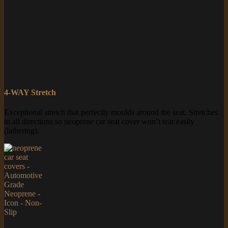
4-WAY Stretch
Exceptional stretch that perfectly moulds around the seat. Stretches
in all directions so neoprene car seat cover won’t tear easily
(lathering).