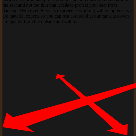
the seat and not too thin that it fails to protect your seat from
damage. With over 30 years experience working with neoprene, we
are material experts so you can rest assured that our car seat covers
are quality from the outside and within.