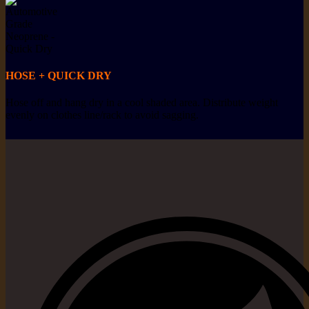
HOSE + QUICK DRY
Hose off and hang dry in a cool shaded area. Distribute weight
evenly on clothes line/rack to avoid sagging.