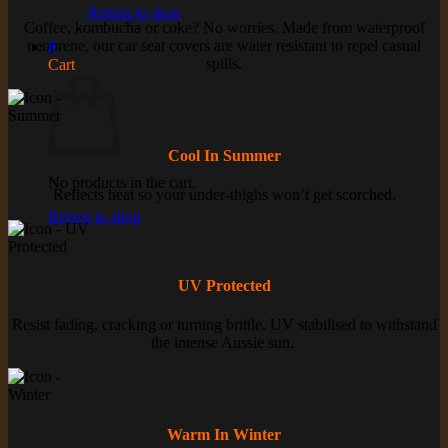
Return to shop
Coffee, kombucha or coke? No worries. Made from waterproof
neoprene, our car seat covers are water resistant to repel casual
0
spills.
Cart
Cool In Summer
No products in the cart.
Reflects heat so your under-thighs won’t get scorched.
Return to shop
UV Protected
Resist fading, cracking or turning brittle. UV stabilised to withstand
the intense Aussie sun.
Warm In Winter