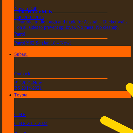
Navara D40
Bucket Car Mats
D40 2007-2015
Durable, tradie tough and made for Australia. Bucket walls
on all sides to prevent spillover. No mess. No cleanup.
Patrol
Patrol Y62 S4 (Jan 18 – Now)
Subaru
Outback
BT 2021-Now
BS 2014-2021
Toyota
C-HR
C-HR 2017-2024