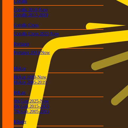
Corolla
Corolla 2018-Now
Corolla 2013-2019
Corolla Cross
Corolla Cross 2022-Now
Fortuner
Fortuner 2015-Now
HiAce
HiAce 2019-Now
HiAce 2005-2019
HiLux
9th Gen 2025-Now
8th Gen 2015-2025
7th Gen 2005-2015
Kluger