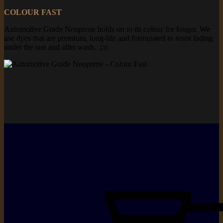
COLOUR FAST
Automotive Grade Neoprene holds on to its colour for longer. We
use dyes that are premium, long-life and formulated to resist fading
under the sun and after wash.
[3]