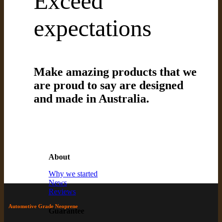
Exceed
expectations
Make amazing products that we
are proud to say are designed
and made in Australia.
About
Why we started
News
Reviews
Automotive Grade Neoprene
Guarantee