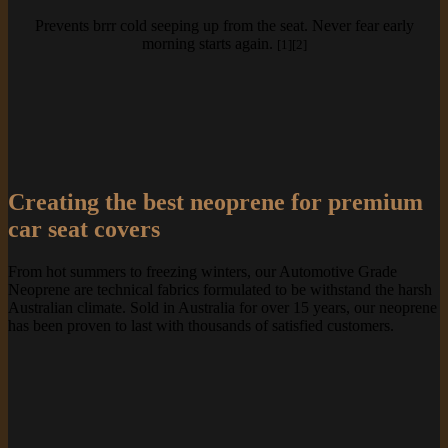
Prevents brrr cold seeping up from the seat. Never fear early
morning starts again.
[1][2]
Creating the best neoprene for premium
car seat covers
From hot summers to freezing winters, our Automotive Grade
Neoprene are technical fabrics formulated to be withstand the harsh
Australian climate. Sold in Australia for over 15 years, our neoprene
has been proven to last with thousands of satisfied customers.