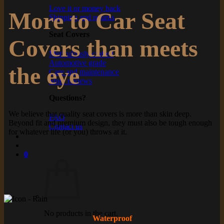
Love it or money back
More to Car Seat
Shipping and returns
Seat Covers
Covers than meets
Meticulously crafted
Automotive grade
the eye
Care and maintenance
Store reviews
Questions?
We believe that quality seat covers is more than skin deep.
FAQ
Beyond fit and premium design, they must also be tough enough
Contact us
for whatever life (or you) throws at it.
0
No products in the cart.
Waterproof