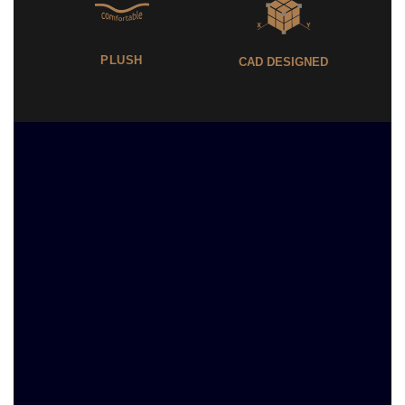
PLUSH
CAD DESIGNED