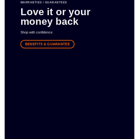
WARRANTIES / GUARANTEES
Love it or your
money back
Shop with confidence.
BENEFITS & GUARANTEE