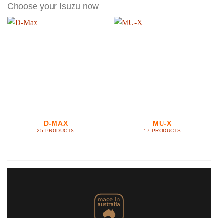
Choose your Isuzu now
D-MAX
MU-X
25 PRODUCTS
17 PRODUCTS