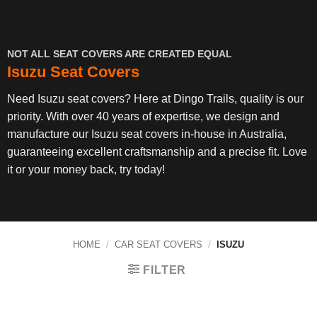
NOT ALL SEAT COVERS ARE CREATED EQUAL
Isuzu Seat Covers
Need Isuzu seat covers? Here at Dingo Trails, quality is our
priority. With over 40 years of expertise, we design and
manufacture our Isuzu seat covers in-house in Australia,
guaranteeing excellent craftsmanship and a precise fit. Love
it or your money back, try today!
HOME
/
CAR SEAT COVERS
/
ISUZU
FILTER