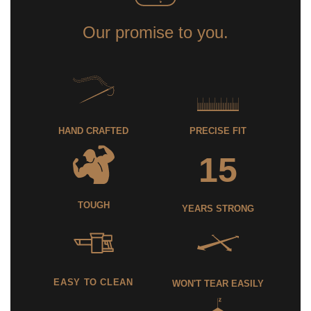
Our promise to you.
HAND CRAFTED
PRECISE FIT
15
TOUGH
YEARS STRONG
EASY TO CLEAN
WON'T TEAR EASILY