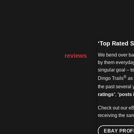
‘Top Rated S
reviews
We bend over bac
by them everyday
singular goal – t
®
Dingo Trails
as 
the past several 
ratings
“, “
posts 
Check out our eB
receiving the sam
EBAY PROF