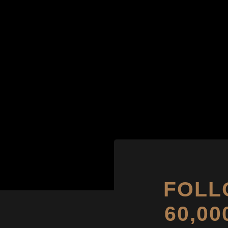
FOLL
60,0