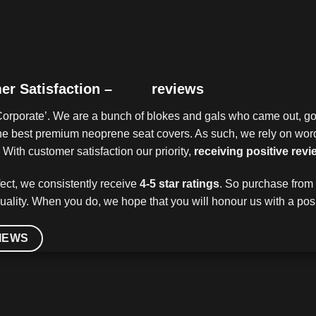
er Satisfaction –
reviews
Corporate’. We are a bunch of blokes and gals who came out, got
 the best premium neoprene seat covers. As such, we rely on wo
With customer satisfaction our priority,
receiving positive revi
ect, we consistently receive
4-5 star ratings
. So purchase from 
uality. When you do, we hope that you will honour us with a posi
IEWS