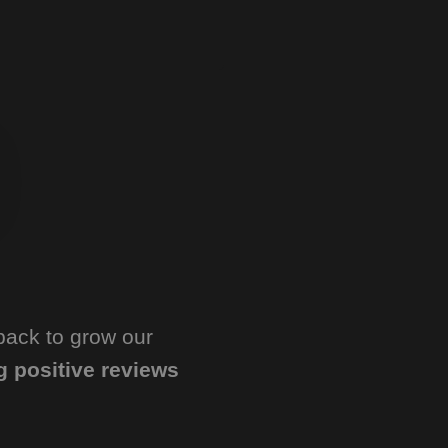
back to grow our
g positive reviews