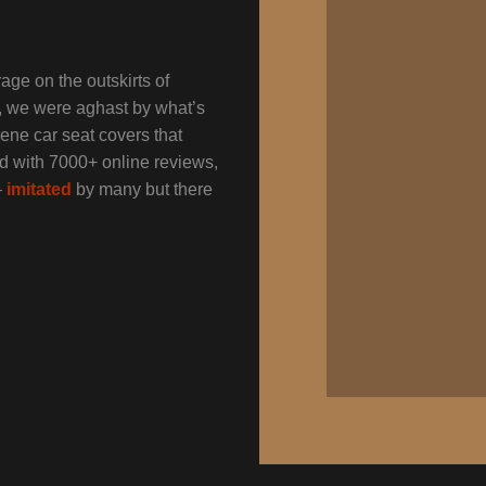
age on the outskirts of
s, we were aghast by what’s
ene car seat covers that
nd with 7000+ online reviews,
–
imitated
by many but there