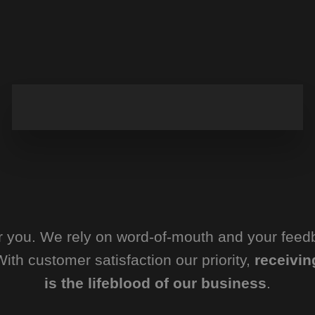
or you. We rely on word-of-mouth and your feed
ith customer satisfaction our priority,
receivin
is the lifeblood of our business
.