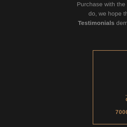
Purchase with the
do, we hope t
Testimonials
demo
700