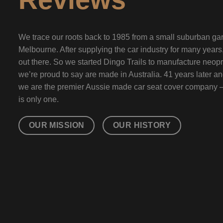
We trace our roots back to 1985 from a small suburban gar
Melbourne. After supplying the car industry for many year
out there. So we started Dingo Trails to manufacture neopr
we’re proud to say are made in Australia. 41 years later a
we are the premier Aussie made car seat cover company 
is only one.
OUR MISSION
OUR HISTORY