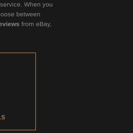
d service. When you
Choose between
eviews
from eBay,
LS