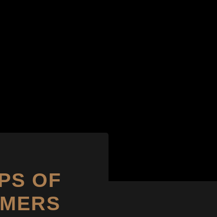
PS OF
OMERS