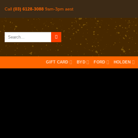
Skip
Call
(03) 6128-3088
9am-3pm aest
to
content
Search
for:
GIFT CARD
BYD
FORD
HOLDEN