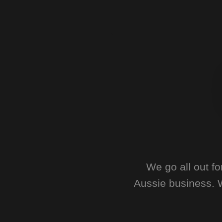
We go all out f
Aussie business. W