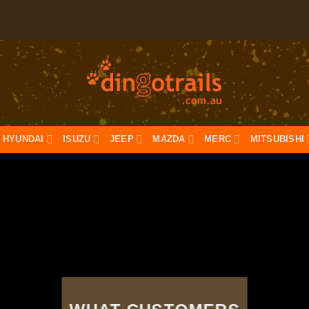
HYUNDAI
ISUZU
JEEP
MAZDA
MERC
MITSUBISHI