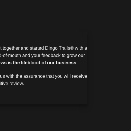
 together and started Dingo Trails® with a
rd-of-mouth and your feedback to grow our
ews is the lifeblood of our business
.
us with the assurance that you will receive
tive review.