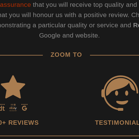
assurance
that you will receive top quality an
hat you will honour us with a positive review. 
nstrating a particular quality or service and
R
Google and website.
ZOOM TO
0+ REVIEWS
TESTIMONIA