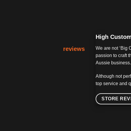
High Custom
reviews
We are not ‘Big 
passion to craft
Aussie business. 
Although not perf
top service and q
STORE REV