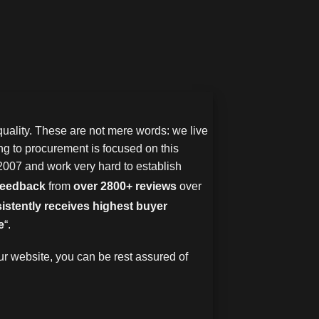
uality. These are not mere words: we live
g to procurement is focused on this
2007 and work very hard to establish
 feedback
from
over 2800+ reviews
over
istently receives highest buyer
e
“.
r website, you can be rest assured of