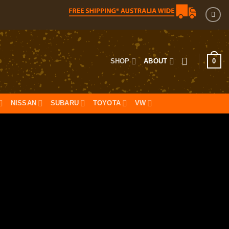
0
SHOP
ABOUT
NISSAN
SUBARU
TOYOTA
VW