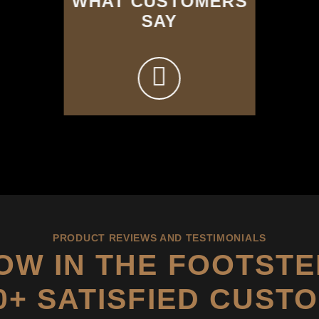
WHAT CUSTOMERS
SAY
PRODUCT REVIEWS AND TESTIMONIALS
OW IN THE FOOTSTE
00+ SATISFIED CUST