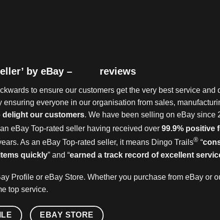
eller’ by eBay –
reviews
kwards to ensure our customers get the very best service and q
 ensuring everyone in our organisation from sales, manufacturin
o
delight our customers
. We have been selling on eBay since 
an eBay Top-rated seller having received over
99.9% positive
®
years. As an eBay Top-rated seller, it means Dingo Trails
“
cons
items quickly
” and “
earned a track record of excellent servic
ay Profile or eBay Store. Whether you purchase from eBay or ou
e top service.
ILE
EBAY STORE