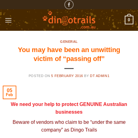
Skip
to
content
0
GENERAL
You may have been an unwitting
victim of “passing off”
POSTED ON
5 FEBRUARY 2016
BY
DT ADMIN1
05
Feb
We need your help to protect GENUINE Australian
businesses
Beware of vendors who claim to be “under the same
company” as Dingo Trails