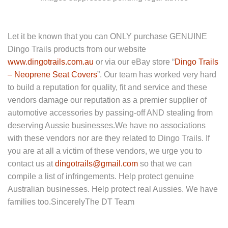
Let it be known that you can ONLY purchase GENUINE
Dingo Trails products from our website
www.dingotrails.com.au
or via our eBay store “
Dingo Trails
– Neoprene Seat Covers
”. Our team has worked very hard
to build a reputation for quality, fit and service and these
vendors damage our reputation as a premier supplier of
automotive accessories by passing-off AND stealing from
deserving Aussie businesses.We have no associations
with these vendors nor are they related to Dingo Trails. If
you are at all a victim of these vendors, we urge you to
contact us at
dingotrails@gmail.com
so that we can
compile a list of infringements. Help protect genuine
Australian businesses. Help protect real Aussies. We have
families too.SincerelyThe DT Team