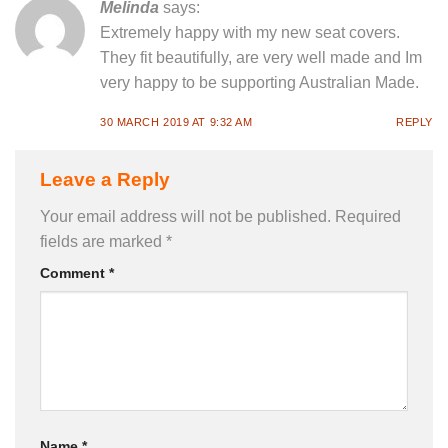
Melinda
says:
Extremely happy with my new seat covers.
They fit beautifully, are very well made and Im
very happy to be supporting Australian Made.
30 MARCH 2019 AT 9:32 AM
REPLY
Leave a Reply
Your email address will not be published.
Required
fields are marked
*
Comment
*
Name
*