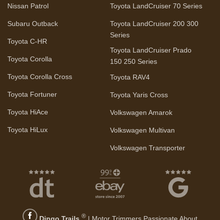
Nissan Patrol
Toyota LandCruiser 70 Series
Subaru Outback
Toyota LandCruiser 200 300
Series
Toyota C-HR
Toyota LandCruiser Prado
Toyota Corolla
150 250 Series
Toyota Corolla Cross
Toyota RAV4
Toyota Fortuner
Toyota Yaris Cross
Toyota HiAce
Volkswagen Amarok
Toyota HiLux
Volkswagen Multivan
Volkswagen Transporter
®
Dingo Trails
| Motor Trimmers Passionate About