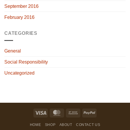
September 2016
February 2016
CATEGORIES
General
Social Responsibility
Uncategorized
Visa
MasterCard
Bank
PayPal
Transfer
HOME
SHOP
ABOUT
CONTACT US