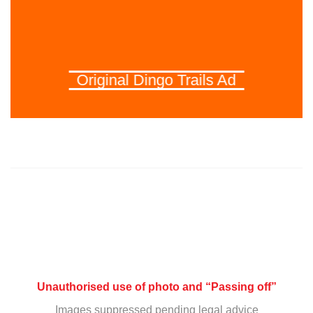
Original Dingo Trails Ad
Unauthorised use of photo and “Passing off”
Images suppressed pending legal advice