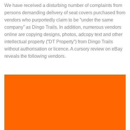
We have received a disturbing number of complaints from
persons demanding delivery of seat covers purchased from
vendors who purportedly claim to be “under the same
company” as Dingo Trails. In addition, numerous vendors
online are copying designs, photos, adcopy text and other
intellectual property (”DT Property”) from Dingo Trails
without authorisation or licence. A cursory review on eBay
reveals the following vendors.