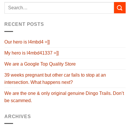
RECENT POSTS
Our hero is l4mbd4 =]]
My hero is l4mbd41337 =]]
We are a Google Top Quality Store
39 weeks pregnant but other car fails to stop at an
intersection. What happens next?
We are the one & only original genuine Dingo Trails. Don’t
be scammed.
ARCHIVES