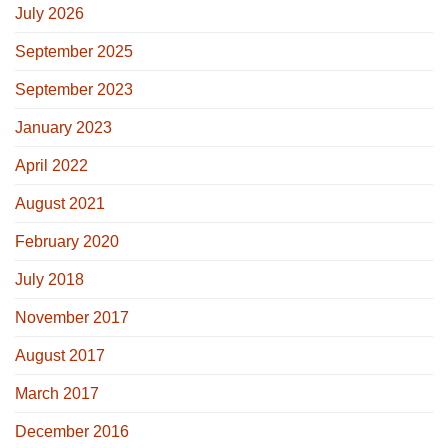
July 2026
September 2025
September 2023
January 2023
April 2022
August 2021
February 2020
July 2018
November 2017
August 2017
March 2017
December 2016