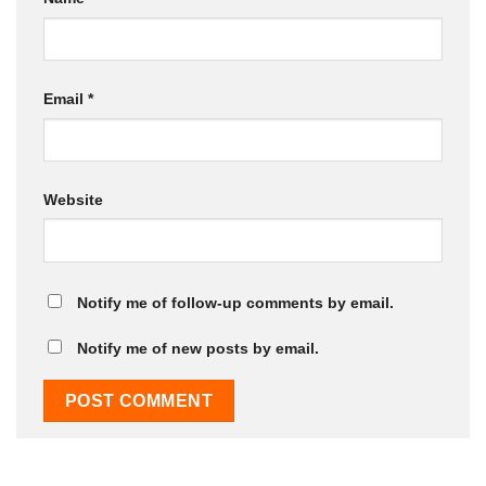
Email
*
Website
Notify me of follow-up comments by email.
Notify me of new posts by email.