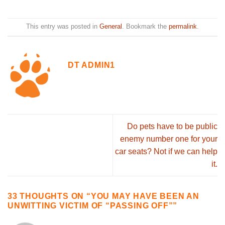
This entry was posted in
General
. Bookmark the
permalink
.
DT ADMIN1
Do pets have to be public
enemy number one for your
car seats? Not if we can help
it.
33 THOUGHTS ON “
YOU MAY HAVE BEEN AN
UNWITTING VICTIM OF “PASSING OFF”
”