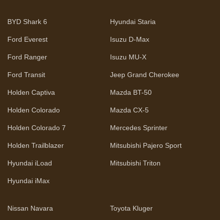
BYD Shark 6
Hyundai Staria
Ford Everest
Isuzu D-Max
Ford Ranger
Isuzu MU-X
Ford Transit
Jeep Grand Cherokee
Holden Captiva
Mazda BT-50
Holden Colorado
Mazda CX-5
Holden Colorado 7
Mercedes Sprinter
Holden Trailblazer
Mitsubishi Pajero Sport
Hyundai iLoad
Mitsubishi Triton
Hyundai iMax
Nissan Navara
Toyota Kluger