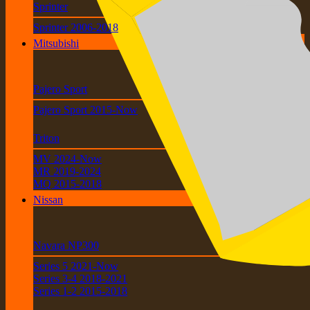
Sprinter
Sprinter 2006-2018
Mitsubishi
Pajero Sport
Pajero Sport 2015-Now
Triton
MV 2024-Now
MR 2019-2024
MQ 2015-2018
Nissan
Navara NP300
Series 5 2021-Now
Series 3-4 2018-2021
Series 1-2 2015-2018