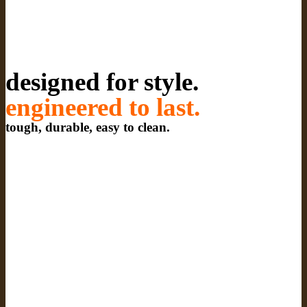
designed for style.
engineered to last.
tough, durable, easy to clean.