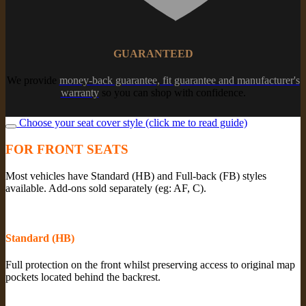
GUARANTEED
We provide
money-back guarantee, fit guarantee and manufacturer's
warranty
so you can shop with confidence.
Choose your seat cover style (click me to read guide)
FOR FRONT SEATS
Most vehicles have Standard (HB) and Full-back (FB) styles
available. Add-ons sold separately (eg: AF, C).
Standard (HB)
Full protection on the front whilst preserving access to original map
pockets located behind the backrest.