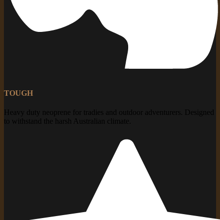
TOUGH
Heavy duty neoprene for tradies and outdoor adventurers. Designed
to withstand the harsh Australian climate.