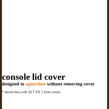
console lid cover
designed to
open/close
without removing cover
* shown here with XLT PX.3 front covers