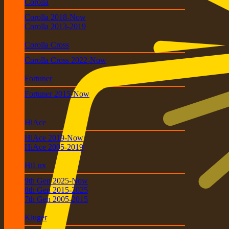
Corolla
Corolla 2018-Now
Corolla 2013-2019
Corolla Cross
Corolla Cross 2022-Now
Fortuner
Fortuner 2015-Now
HiAce
HiAce 2019-Now
HiAce 2005-2019
HiLux
9th Gen 2025-Now
8th Gen 2015-2025
7th Gen 2005-2015
Kluger