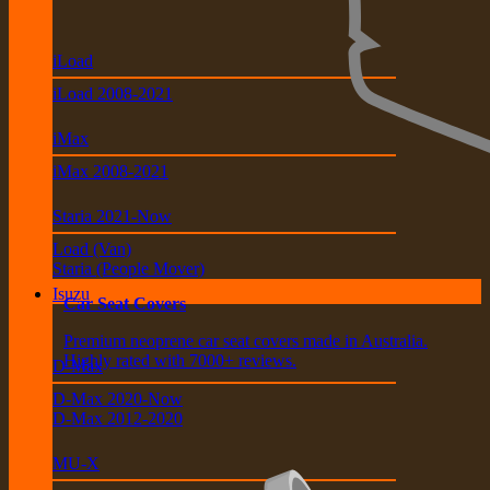
iLoad
iLoad 2008-2021
iMax
iMax 2008-2021
Staria 2021-Now
Load (Van)
Staria (People Mover)
Isuzu
Car Seat Covers
Premium neoprene car seat covers made in Australia.
Highly rated with 7000+ reviews.
D-Max
D-Max 2020-Now
D-Max 2012-2020
MU-X