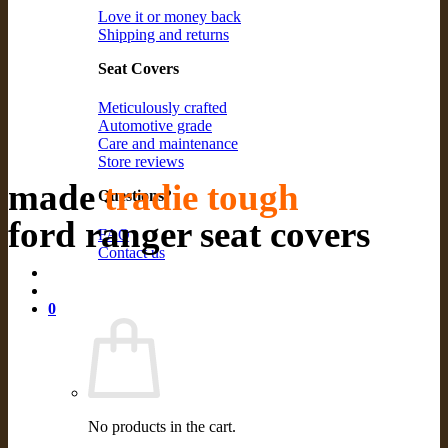
Love it or money back
Shipping and returns
Seat Covers
Meticulously crafted
Automotive grade
Care and maintenance
Store reviews
made
tradie tough
Questions?
ford ranger seat covers
FAQ
Contact us
0
No products in the cart.