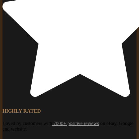
HIGHLY RATED
Loved by customers with
7000+ positive reviews
on eBay, Google
and website.