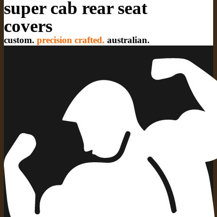
super cab rear seat
covers
custom.
precision crafted.
australian.