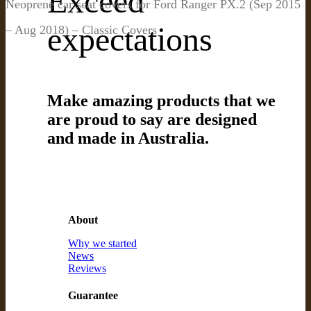
Exceed
Neoprene car seat covers for Ford Ranger PX.2 (Sep 2015
expectations
– Aug 2018) – Classic Covers
Make amazing products that we
are proud to say are designed
and made in Australia.
About
Why we started
News
Reviews
Guarantee