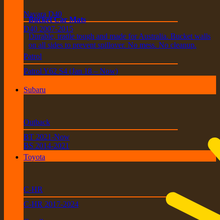
Navara D40
Bucket Car Mats
D40 2007-2015
Durable, tradie tough and made for Australia. Bucket walls
on all sides to prevent spillover. No mess. No cleanup.
Patrol
Patrol Y62 S4 (Jan 18 – Now)
Subaru
Outback
BT 2021-Now
BS 2014-2021
Toyota
C-HR
C-HR 2017-2024