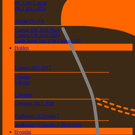
PX.2 2015-2018
PX.1 2011-2015
Transit VO VN
Custom VN 2024-Now
Custom VN 2014-2024
Large Work Van, Cab Chassis VO
Holden
Captiva 2011-2017
7 Seater
5 Seater
Colorado
Colorado 2012-2020
Trailblazer | Colorado 7
Trailblazer | Colorado 7 2012-2020
Hyundai