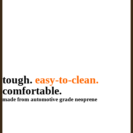
tough.
easy-to-clean.
comfortable.
made from automotive grade neoprene