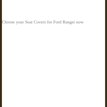
Choose your Seat Covers for Ford Ranger now