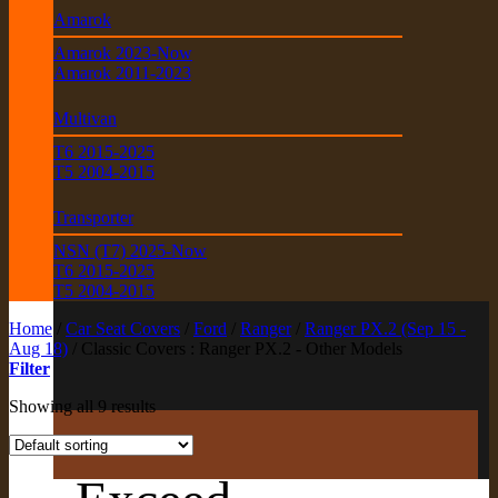
Amarok
Amarok 2023-Now
Amarok 2011-2023
Multivan
T6 2015-2025
T5 2004-2015
Transporter
NSN (T7) 2025-Now
T6 2015-2025
T5 2004-2015
Home
/
Car Seat Covers
/
Ford
/
Ranger
/
Ranger PX.2 (Sep 15 -
Aug 18)
/
Classic Covers : Ranger PX.2 - Other Models
Filter
Showing all 9 results