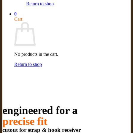
Return to shop
0
Cart
No products in the cart.
Return to shop
engineered for a
precise fit
cutout for strap & hook receiver