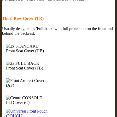
Third Row Cover (TR)
Usually designed as 'Full-back' with full protection on the front and
behind the backrest.