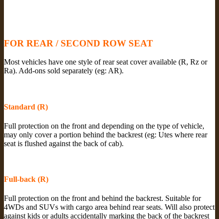
FOR REAR / SECOND ROW SEAT
Most vehicles have one style of rear seat cover available (R, Rz or
Ra). Add-ons sold separately (eg: AR).
Standard (R)
Full protection on the front and depending on the type of vehicle,
may only cover a portion behind the backrest (eg: Utes where rear
seat is flushed against the back of cab).
Full-back (R)
Full protection on the front and behind the backrest. Suitable for
4WDs and SUVs with cargo area behind rear seats. Will also protect
against kids or adults accidentally marking the back of the backrest