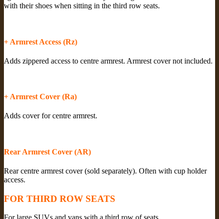
with their shoes when sitting in the third row seats.
+ Armrest Access (Rz)
Adds zippered access to centre armrest. Armrest cover not included.
+ Armrest Cover (Ra)
Adds cover for centre armrest.
Rear Armrest Cover (AR)
Rear centre armrest cover (sold separately). Often with cup holder
access.
FOR THIRD ROW SEATS
For large SUVs and vans with a third row of seats.