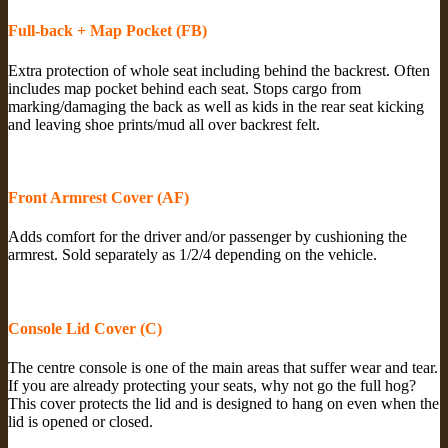
Full-back + Map Pocket (FB)
Extra protection of whole seat including behind the backrest. Often
includes map pocket behind each seat. Stops cargo from
marking/damaging the back as well as kids in the rear seat kicking
and leaving shoe prints/mud all over backrest felt.
Front Armrest Cover (AF)
Adds comfort for the driver and/or passenger by cushioning the
armrest. Sold separately as 1/2/4 depending on the vehicle.
Console Lid Cover (C)
The centre console is one of the main areas that suffer wear and tear.
If you are already protecting your seats, why not go the full hog?
This cover protects the lid and is designed to hang on even when the
lid is opened or closed.