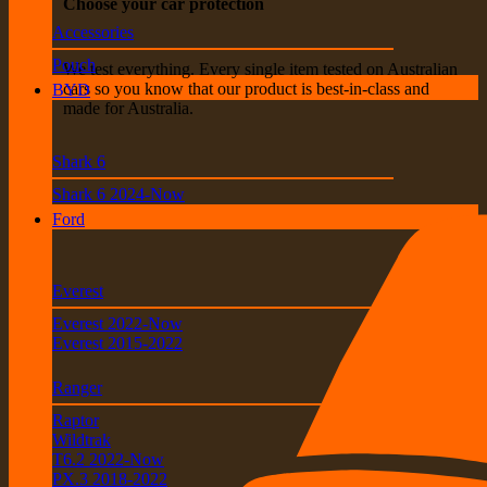
Choose your car protection
Accessories
Pouch
We test everything. Every single item tested on Australian
cars so you know that our product is best-in-class and
BYD
made for Australia.
Shark 6
Shark 6 2024-Now
Ford
Everest
Everest 2022-Now
Everest 2015-2022
Ranger
Raptor
Wildtrak
T6.2 2022-Now
PX.3 2018-2022