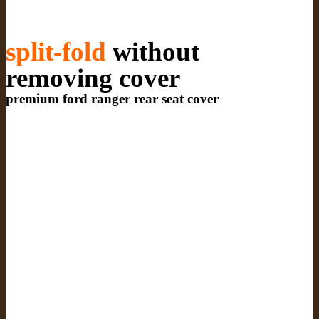
split-fold
without
removing cover
premium ford ranger rear seat cover