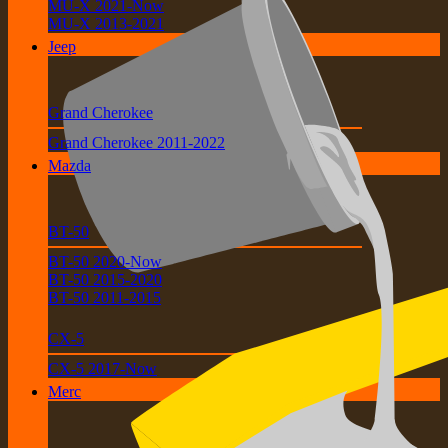
MU-X 2021-Now
MU-X 2013-2021
Jeep
Grand Cherokee
Grand Cherokee 2011-2022
Mazda
BT-50
BT-50 2020-Now
BT-50 2015-2020
BT-50 2011-2015
CX-5
CX-5 2017-Now
Merc