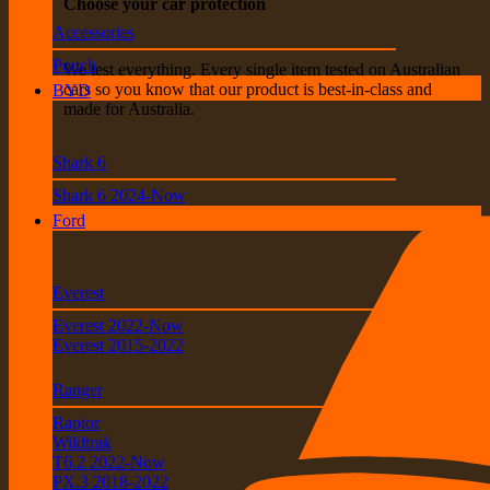
Choose your car protection
Accessories
Pouch
We test everything. Every single item tested on Australian
cars so you know that our product is best-in-class and
BYD
made for Australia.
Shark 6
Shark 6 2024-Now
Ford
Everest
Everest 2022-Now
Everest 2015-2022
Ranger
Raptor
Wildtrak
T6.2 2022-Now
PX.3 2018-2022