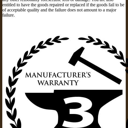
entitled to have the goods repaired or replaced if the goods fail to be
of acceptable quality and the failure does not amount to a major
failure.