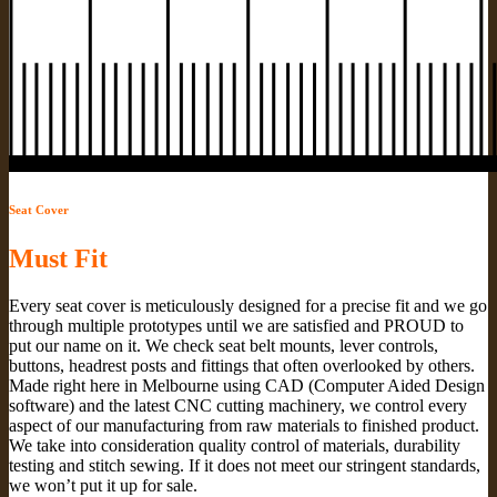
Seat Cover
Must Fit
Every seat cover is meticulously designed for a precise fit and we go
through multiple prototypes until we are satisfied and PROUD to
put our name on it. We check seat belt mounts, lever controls,
buttons, headrest posts and fittings that often overlooked by others.
Made right here in Melbourne using CAD (Computer Aided Design
software) and the latest CNC cutting machinery, we control every
aspect of our manufacturing from raw materials to finished product.
We take into consideration quality control of materials, durability
testing and stitch sewing. If it does not meet our stringent standards,
we won’t put it up for sale.