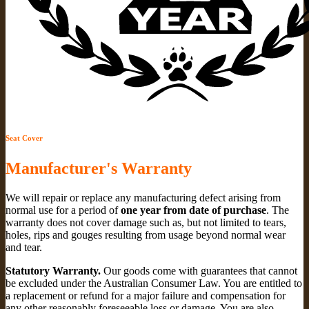
Seat Cover
Manufacturer's Warranty
We will repair or replace any manufacturing defect arising from
normal use for a period of
one year from date of purchase
. The
warranty does not cover damage such as, but not limited to tears,
holes, rips and gouges resulting from usage beyond normal wear
and tear.
Statutory Warranty.
Our goods come with guarantees that cannot
be excluded under the Australian Consumer Law. You are entitled to
a replacement or refund for a major failure and compensation for
any other reasonably foreseeable loss or damage. You are also