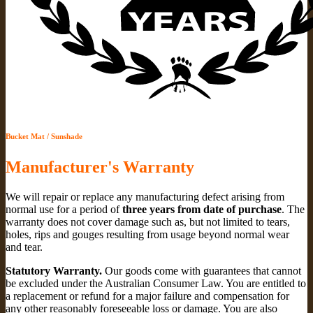
Bucket Mat / Sunshade
Manufacturer's Warranty
We will repair or replace any manufacturing defect arising from
normal use for a period of
three years from date of purchase
. The
warranty does not cover damage such as, but not limited to tears,
holes, rips and gouges resulting from usage beyond normal wear
and tear.
Statutory Warranty.
Our goods come with guarantees that cannot
be excluded under the Australian Consumer Law. You are entitled to
a replacement or refund for a major failure and compensation for
any other reasonably foreseeable loss or damage. You are also