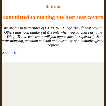
dt team
committed to making the best seat covers
®
We are the manufacturer of GENUINE Dingo Trails
seat covers.
Others may look similar but it is only when you purchase genuine
Dingo Trails seat covers will you appreciate the superior fit &
craftsmanship, attention to detail and durability of automotive-grade
neoprene.
About Us