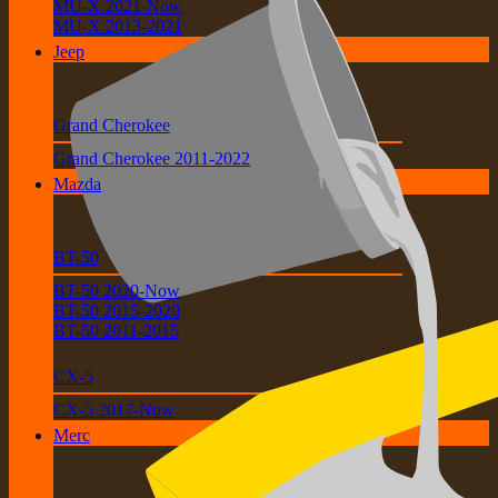
MU-X 2021-Now
MU-X 2013-2021
Jeep
Grand Cherokee
Grand Cherokee 2011-2022
Mazda
BT-50
BT-50 2020-Now
BT-50 2015-2020
BT-50 2011-2015
CX-5
CX-5 2017-Now
Merc