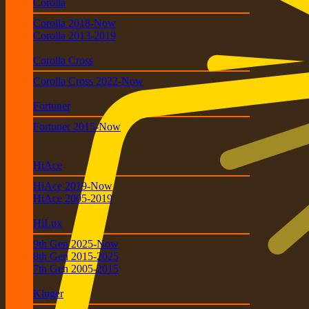
Corolla
Corolla 2018-Now
Corolla 2013-2019
Corolla Cross
Corolla Cross 2022-Now
Fortuner
Fortuner 2015-Now
HiAce
HiAce 2019-Now
HiAce 2005-2019
HiLux
9th Gen 2025-Now
8th Gen 2015-2025
7th Gen 2005-2015
Kluger