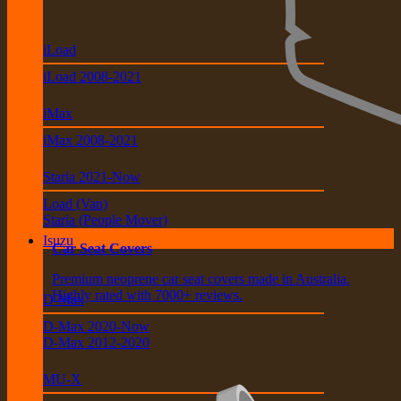
iLoad
iLoad 2008-2021
iMax
iMax 2008-2021
Staria 2021-Now
Load (Van)
Staria (People Mover)
Isuzu
Car Seat Covers
Premium neoprene car seat covers made in Australia.
Highly rated with 7000+ reviews.
D-Max
D-Max 2020-Now
D-Max 2012-2020
MU-X