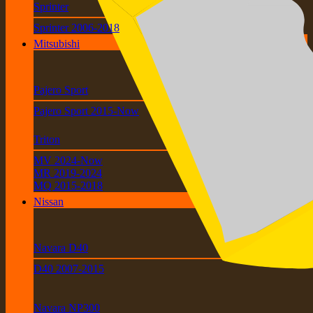
Sprinter
Sprinter 2006-2018
Mitsubishi
Pajero Sport
Pajero Sport 2015-Now
Triton
MV 2024-Now
MR 2019-2024
MQ 2015-2018
Nissan
Navara D40
D40 2007-2015
Navara NP300