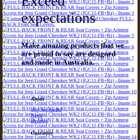
Exceed
expectations
Make amazing products that we
are proud to say are designed
and made in Australia.
About
Why we started
News
Reviews
Guarantee