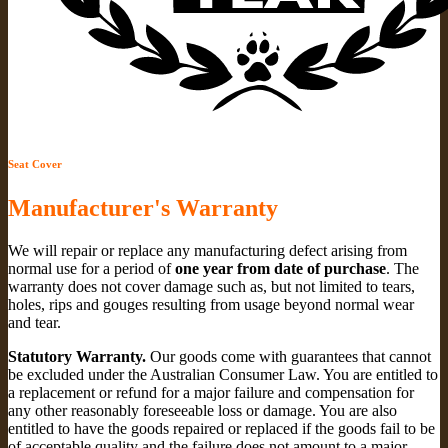
Seat Cover
Manufacturer's Warranty
We will repair or replace any manufacturing defect arising from
normal use for a period of
one year from date of purchase
. The
warranty does not cover damage such as, but not limited to tears,
holes, rips and gouges resulting from usage beyond normal wear
and tear.
Statutory Warranty.
Our goods come with guarantees that cannot
be excluded under the Australian Consumer Law. You are entitled to
a replacement or refund for a major failure and compensation for
any other reasonably foreseeable loss or damage. You are also
entitled to have the goods repaired or replaced if the goods fail to be
of acceptable quality and the failure does not amount to a major