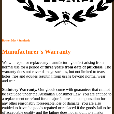
Bucket Mat / Sunshade
Manufacturer's Warranty
We will repair or replace any manufacturing defect arising from
normal use for a period of
three years from date of purchase
. The
warranty does not cover damage such as, but not limited to tears,
holes, rips and gouges resulting from usage beyond normal wear
and tear.
Statutory Warranty.
Our goods come with guarantees that cannot
be excluded under the Australian Consumer Law. You are entitled to
a replacement or refund for a major failure and compensation for
any other reasonably foreseeable loss or damage. You are also
entitled to have the goods repaired or replaced if the goods fail to be
of acceptable quality and the failure does not amount to a major