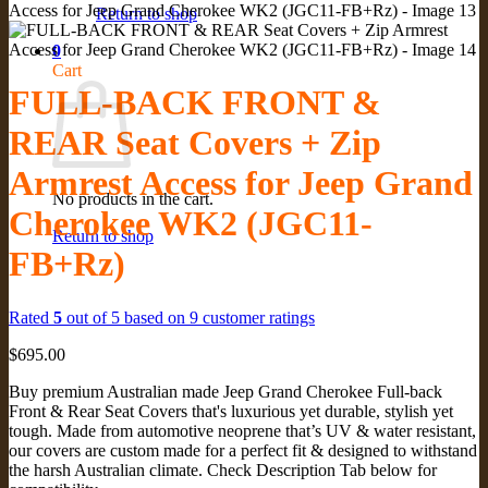
Return to shop
0
Cart
FULL-BACK FRONT &
REAR Seat Covers + Zip
Armrest Access for Jeep Grand
No products in the cart.
Cherokee WK2 (JGC11-
Return to shop
FB+Rz)
Rated
5
out of 5 based on
9
customer ratings
$
695.00
Buy premium Australian made Jeep Grand Cherokee Full-back
Front & Rear Seat Covers that's luxurious yet durable, stylish yet
tough. Made from automotive neoprene that’s UV & water resistant,
our covers are custom made for a perfect fit & designed to withstand
the harsh Australian climate. Check Description Tab below for