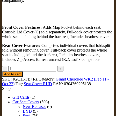
compatibility.
Front Cover Features:
Adds Map Pocket behind each seat,
Console Lid Cover (C) sold separately, Full-back cover protects the
whole seat including behind the backrest, Includes headrest covers.
Rear Cover Features:
Comprises individual covers that fold/split-
fold without removing cover, Full-back cover protects the whole
seat including behind the backrest, Includes headrest covers,
Includes Zip Access for rear armrest (Rz), Isofix compatible.
FULL-
BACK
Add to cart
FRONT
SKU:
JGC11-FB+Rz
Category:
Grand Cherokee WK2 (Feb 11 -
&
Oct 22)
Tag:
Seat Cover RHD
EAN:
0304369205138
REAR
Shop
Seat
Covers
Gift Cards
(1)
+
Car Seat Covers
(503)
Zip
New Releases
(0)
Armrest
BYD
(5)
Access
Ford
(74)