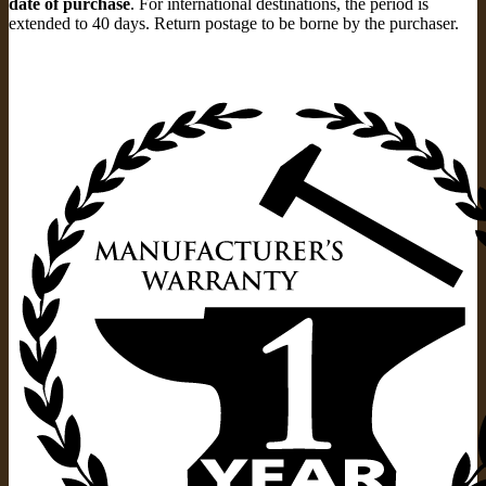
date of purchase
. For international destinations, the period is
extended to 40 days. Return postage to be borne by the purchaser.