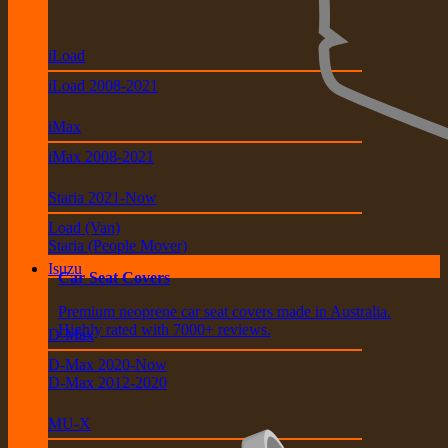
iLoad
iLoad 2008-2021
iMax
iMax 2008-2021
Staria 2021-Now
Load (Van)
Staria (People Mover)
Isuzu
Car Seat Covers
Premium neoprene car seat covers made in Australia.
Highly rated with 7000+ reviews.
D-Max
D-Max 2020-Now
D-Max 2012-2020
MU-X