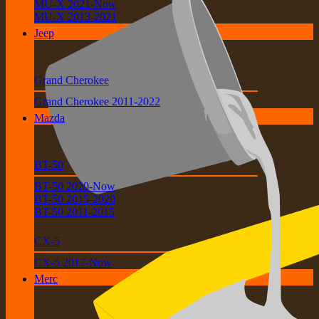
MU-X 2021-Now
MU-X 2013-2021
Jeep
Grand Cherokee
Grand Cherokee 2011-2022
Mazda
BT-50
BT-50 2020-Now
BT-50 2015-2020
BT-50 2011-2015
CX-5
CX-5 2017-Now
Merc