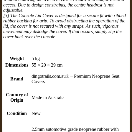
access. Due to design constraints, the centre headrest is not
adjustable.
[3] The Console Lid Cover is designed for a secure fit with ribbed
rubber backing for grip. To avoid obstructing the operation of the
lid, the cover is not secured with any straps. As such, vigorous
movement may dislodge the cover. If that occurs, simply slip the
cover back over the console.
Weight
5 kg
Dimensions
55 × 20 × 29 cm
dingotrails.com.au® – Premium Neoprene Seat
Brand
Covers
Country of
Made in Australia
Origin
Condition
New
2.5mm automotive grade neoprene rubber with