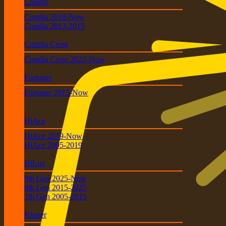
Corolla
Corolla 2018-Now
Corolla 2013-2019
Corolla Cross
Corolla Cross 2022-Now
Fortuner
Fortuner 2015-Now
HiAce
HiAce 2019-Now
HiAce 2005-2019
HiLux
9th Gen 2025-Now
8th Gen 2015-2025
7th Gen 2005-2015
Kluger