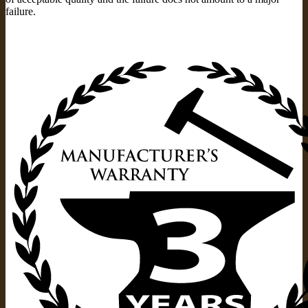
failure.