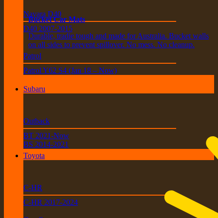
Navara D40
Bucket Car Mats
D40 2007-2015
Durable, tradie tough and made for Australia. Bucket walls
on all sides to prevent spillover. No mess. No cleanup.
Patrol
Patrol Y62 S4 (Jan 18 – Now)
Subaru
Outback
BT 2021-Now
BS 2014-2021
Toyota
C-HR
C-HR 2017-2024