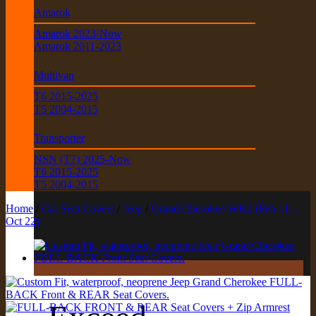
Amarok
Amarok 2023-Now
Amarok 2011-2023
Multivan
T6 2015-2025
T5 2004-2015
Transporter
NSN (T7) 2025-Now
T6 2015-2025
T5 2004-2015
Home
/
Car Seat Covers
/
Jeep
/
Grand Cherokee WK2 (Feb 11 -
Oct 22)