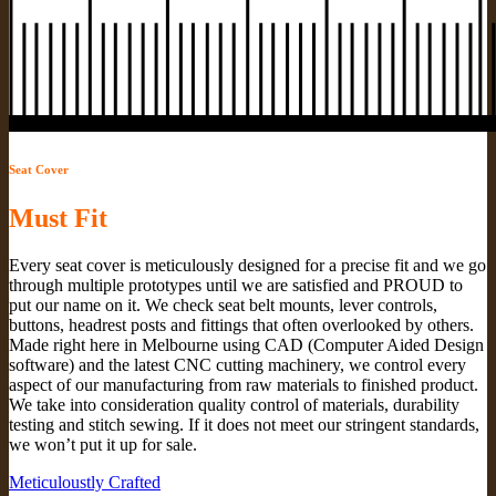
Seat Cover
Must Fit
Every seat cover is meticulously designed for a precise fit and we go
through multiple prototypes until we are satisfied and PROUD to
put our name on it. We check seat belt mounts, lever controls,
buttons, headrest posts and fittings that often overlooked by others.
Made right here in Melbourne using CAD (Computer Aided Design
software) and the latest CNC cutting machinery, we control every
aspect of our manufacturing from raw materials to finished product.
We take into consideration quality control of materials, durability
testing and stitch sewing. If it does not meet our stringent standards,
we won’t put it up for sale.
Meticuloustly Crafted