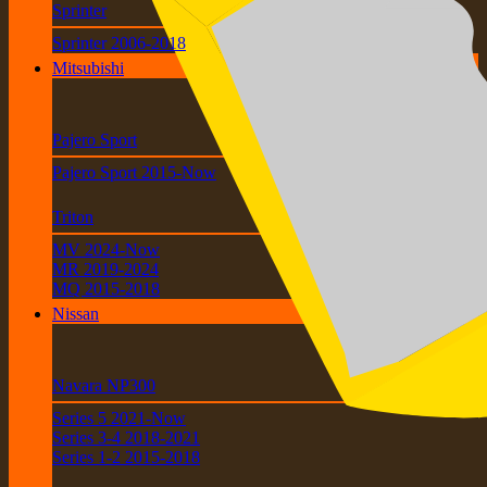
Sprinter
Sprinter 2006-2018
Mitsubishi
Pajero Sport
Pajero Sport 2015-Now
Triton
MV 2024-Now
MR 2019-2024
MQ 2015-2018
Nissan
Navara NP300
Series 5 2021-Now
Series 3-4 2018-2021
Series 1-2 2015-2018