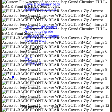
Love it or money back
Shipping and returns
Seat Covers
Meticulously crafted
Automotive grade
Care and maintenance
Store reviews
Questions?
FAQ
Contact us
0
No products in the cart.