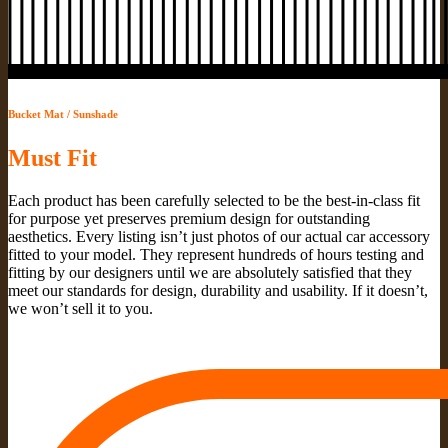
Bucket Mat / Sunshade
Must Fit
Each product has been carefully selected to be the best-in-class fit
for purpose yet preserves premium design for outstanding
aesthetics. Every listing isn’t just photos of our actual car accessory
fitted to your model. They represent hundreds of hours testing and
fitting by our designers until we are absolutely satisfied that they
meet our standards for design, durability and usability. If it doesn’t,
we won’t sell it to you.