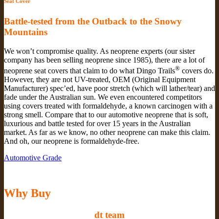
Seat Cover
Battle-tested from the Outback to the Snowy
Mountains
We won’t compromise quality. As neoprene experts (our sister
company has been selling neoprene since 1985), there are a lot of
®
neoprene seat covers that claim to do what Dingo Trails
covers do.
However, they are not UV-treated, OEM (Original Equipment
Manufacturer) spec’ed, have poor stretch (which will lather/tear) and
fade under the Australian sun. We even encountered competitors
using covers treated with formaldehyde, a known carcinogen with a
strong smell. Compare that to our automotive neoprene that is soft,
luxurious and battle tested for over 15 years in the Australian
market. As far as we know, no other neoprene can make this claim.
And oh, our neoprene is formaldehyde-free.
Automotive Grade
Why Buy
dt team