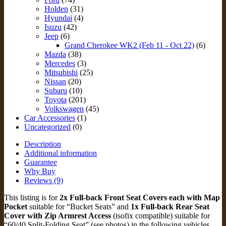
for
Holden
(31)
Jeep
Hyundai
(4)
Grand
Isuzu
(42)
Cherokee
Jeep
(6)
WK2
Grand Cherokee WK2 (Feb 11 - Oct 22)
(6)
(JGC11-
Mazda
(38)
FB+Rz)
Mercedes
(3)
quantity
Mitsubishi
(25)
Nissan
(20)
Subaru
(10)
Toyota
(201)
Volkswagen
(45)
Car Accessories
(1)
Uncategorized
(0)
Description
Additional information
Guarantee
Why Buy
Reviews (9)
This listing is for
2x Full-back Front Seat Covers each with Map
Pocket
suitable for “Bucket Seats” and
1x Full-back Rear Seat
Cover with Zip Armrest Access
(isofix compatible) suitable for
“60/40 Split-Folding Seat” (see photos) in the following vehicles.