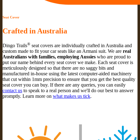
Seat Cover
Crafted in Australia
®
Dingo Trails
seat covers are individually crafted in Australia and
custom made to fit your car seats like an Armani suit. We are
real
Australians with families, employing Aussies
who are proud to
put our name behind every seat cover we make. Each seat cover is
meticulously designed so that there are no saggy bits and
manufactured in-house using the latest computer-aided machinery
that cut within 1mm precision to ensure that you get the best quality
seat cover you can buy. If there are any queries, you can easily
contact us
to speak to a real person and we'll do our best to answer
promptly. Learn more on
what makes us tick
.