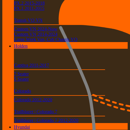
PX.2 2015-2018
PX.1 2011-2015
Transit VO VN
Custom VN 2024-Now
Custom VN 2014-2024
Large Work Van, Cab Chassis VO
Holden
Captiva 2011-2017
7 Seater
5 Seater
Colorado
Colorado 2012-2020
Trailblazer | Colorado 7
Trailblazer | Colorado 7 2012-2020
Hyundai