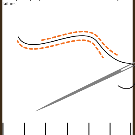
failure.