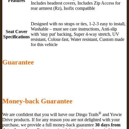
Features
Includes headrest covers, Includes Zip Access for
rear armrest (Rz), Isofix compatible
Designed with no straps or ties, 1-2-3 easy to install,
Washable – must see care instructions, Anti-slip
Seat Cover
with 'stay put' backing, Super 4-way stretch, UV
Specifications
resistant, Colour-fast, Water resistant, Custom made
for this vehicle
Guarantee
Money-back Guarantee
®
We are confident that you will lurve our Dingo Trails
and Yowie
Drive products. If for any reason you are not delighted with your
purchase, we provide a full money-back guarantee
30 days from