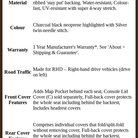
Material
ribbed 'stay put' backing. Water-resistant, Colour-
fast, UV-resistant with super 4-way stretch.
Charcoal black neoprene highlighted with Silver
Colour
twin-needle stitch.
1 Year Manufacturer's Warranty*. See 'About >
Warranty
Shipping & Guarantee'.
Made for RHD – Right-hand drive vehicles (drive
Road Traffic
on left)
Adds Map Pocket behind each seat, Console Lid
Front Cover
Cover (C) sold separately, Full-back cover protects
Features
the whole seat including behind the backrest,
Includes headrest covers
Comprises individual covers that fold/split-fold
without removing cover, Full-back cover protects
Rear Cover
the whole seat including behind the backrest,