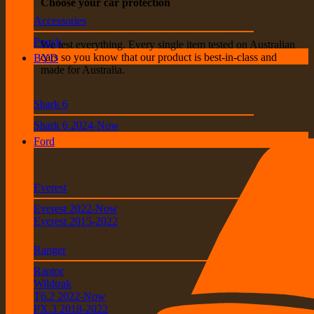
Choose your car protection
Accessories
Pouch
We test everything. Every single item tested on Australian
cars so you know that our product is best-in-class and
BYD
made for Australia.
Shark 6
Shark 6 2024-Now
Ford
Everest
Everest 2022-Now
Everest 2015-2022
Ranger
Raptor
Wildtrak
T6.2 2022-Now
PX.3 2018-2022