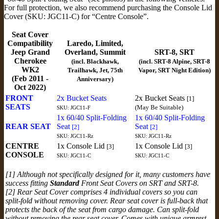
For full protection, we also recommend purchasing the Console Lid
Cover (SKU: JGC11-C) for “Centre Console”.
Seat Cover
Compatibility
Laredo, Limited,
Jeep Grand
Overland, Summit
SRT-8, SRT
Cherokee
(incl. Blackhawk,
(incl. SRT-8 Alpine, SRT-8
WK2
Trailhawk, Jet, 75th
Vapor, SRT Night Edition)
(Feb 2011 -
Anniversary)
Oct 2022)
FRONT
2x Bucket Seats
2x Bucket Seats
[1]
SEATS
(May Be Suitable)
SKU: JGC11-F
1x 60/40 Split-Folding
1x 60/40 Split-Folding
REAR SEAT
Seat
Seat
[2]
[2]
SKU: JGC11-Rz
SKU: JGC11-Rz
CENTRE
1x Console Lid
1x Console Lid
[3]
[3]
CONSOLE
SKU: JGC11-C
SKU: JGC11-C
[1] Although not specifically designed for it, many customers have
success fitting
Standard
Front Seat Covers on SRT and SRT-8.
[2] Rear Seat Cover comprises 4 individual covers so you can
split-fold without removing cover. Rear seat cover is full-back that
protects the back of the seat from cargo damage. Can split-fold
without removing the rear seat cover. Comes with unique armrest