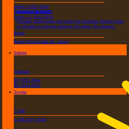
Series 5 2021-Now
Bucket Car Mats
Series 3-4 2018-2021
Series 1-2 2015-2018
Durable, tradie tough and made for Australia. Bucket walls
on all sides to prevent spillover. No mess. No cleanup.
Patrol
Patrol Y62 S4 (Jan 18 – Now)
Subaru
Outback
BT 2021-Now
BS 2014-2021
Toyota
C-HR
C-HR 2017-2024