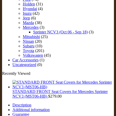
Holden
(31)
Hyundai
(4)
Isuzu
(42)
Jeep
(6)
Mazda
(38)
Mercedes
(3)
Sprinter NCV3 (Oct 06 - Sep 18)
(3)
Mitsubishi
(25)
Nissan
(20)
Subaru
(10)
Toyota
(201)
Volkswagen
(45)
Car Accessories
(1)
Uncategorized
(0)
Recently Viewed
STANDARD FRONT Seat Covers for Mercedes Sprinter
NCV3 (MST06-HB)
$
279.00
Description
Additional information
Guarantee