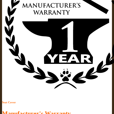
Seat Cover
Manufacturer's Warranty