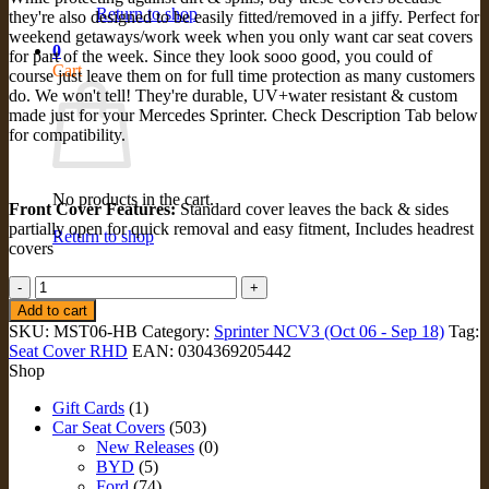
Return to shop
they're also designed to be easily fitted/removed in a jiffy. Perfect for
weekend getaways/work week when you only want car seat covers
0
for part of the week. Since they look sooo good, you could of
Cart
course just leave them on for full time protection as many customers
do. We won't tell! They're durable, UV+water resistant & custom
made just for your Mercedes Sprinter. Check Description Tab below
for compatibility.
No products in the cart.
Front Cover Features:
Standard cover leaves the back & sides
partially open for quick removal and easy fitment, Includes headrest
Return to shop
covers
STANDARD
FRONT
Add to cart
Seat
SKU:
MST06-HB
Category:
Sprinter NCV3 (Oct 06 - Sep 18)
Tag:
Covers
Seat Cover RHD
EAN:
0304369205442
for
Shop
Mercedes
Sprinter
Gift Cards
(1)
NCV3
Car Seat Covers
(503)
(MST06-
New Releases
(0)
HB)
BYD
(5)
quantity
Ford
(74)