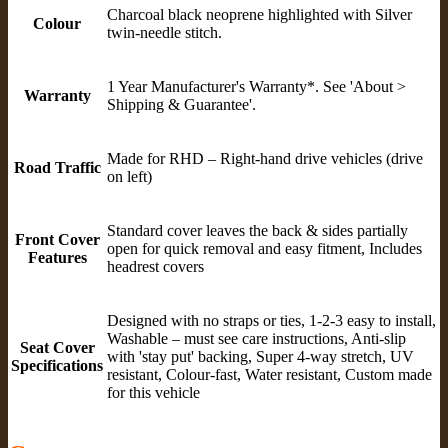
Charcoal black neoprene highlighted with Silver
Colour
twin-needle stitch.
1 Year Manufacturer's Warranty*. See 'About >
Warranty
Shipping & Guarantee'.
Made for RHD – Right-hand drive vehicles (drive
Road Traffic
on left)
Standard cover leaves the back & sides partially
Front Cover
open for quick removal and easy fitment, Includes
Features
headrest covers
Designed with no straps or ties, 1-2-3 easy to install,
Washable – must see care instructions, Anti-slip
Seat Cover
with 'stay put' backing, Super 4-way stretch, UV
Specifications
resistant, Colour-fast, Water resistant, Custom made
for this vehicle