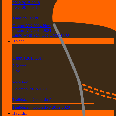
PX.2 2015-2018
PX.1 2011-2015
Transit VO VN
Custom VN 2024-Now
Custom VN 2014-2024
Large Work Van, Cab Chassis VO
Holden
Captiva 2011-2017
7 Seater
5 Seater
Colorado
Colorado 2012-2020
Trailblazer | Colorado 7
Trailblazer | Colorado 7 2012-2020
Hyundai