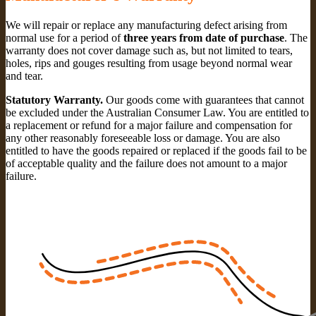
We will repair or replace any manufacturing defect arising from
normal use for a period of
three years from date of purchase
. The
warranty does not cover damage such as, but not limited to tears,
holes, rips and gouges resulting from usage beyond normal wear
and tear.
Statutory Warranty.
Our goods come with guarantees that cannot
be excluded under the Australian Consumer Law. You are entitled to
a replacement or refund for a major failure and compensation for
any other reasonably foreseeable loss or damage. You are also
entitled to have the goods repaired or replaced if the goods fail to be
of acceptable quality and the failure does not amount to a major
failure.