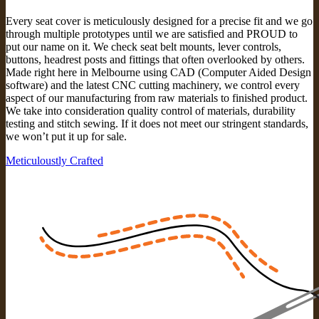
Every seat cover is meticulously designed for a precise fit and we go
through multiple prototypes until we are satisfied and PROUD to
put our name on it. We check seat belt mounts, lever controls,
buttons, headrest posts and fittings that often overlooked by others.
Made right here in Melbourne using CAD (Computer Aided Design
software) and the latest CNC cutting machinery, we control every
aspect of our manufacturing from raw materials to finished product.
We take into consideration quality control of materials, durability
testing and stitch sewing. If it does not meet our stringent standards,
we won’t put it up for sale.
Meticuloustly Crafted