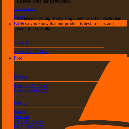
Choose your car protection
Accessories
Pouch
We test everything. Every single item tested on Australian
cars so you know that our product is best-in-class and
BYD
made for Australia.
Shark 6
Shark 6 2024-Now
Ford
Everest
Everest 2022-Now
Everest 2015-2022
Ranger
Raptor
Wildtrak
T6.2 2022-Now
PX.3 2018-2022