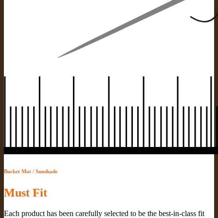
Bucket Mat / Sunshade
Must Fit
Each product has been carefully selected to be the best-in-class fit