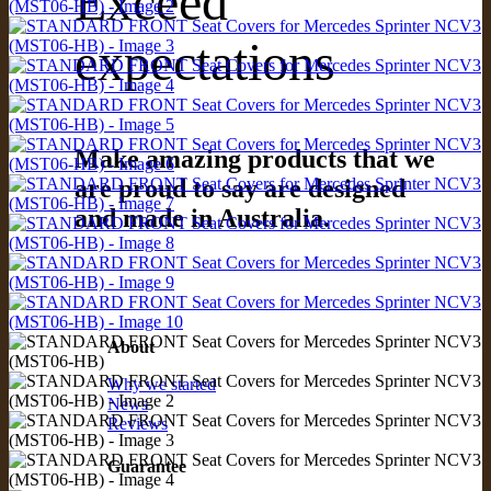
Exceed
expectations
Make amazing products that we
are proud to say are designed
and made in Australia.
About
Why we started
News
Reviews
Guarantee