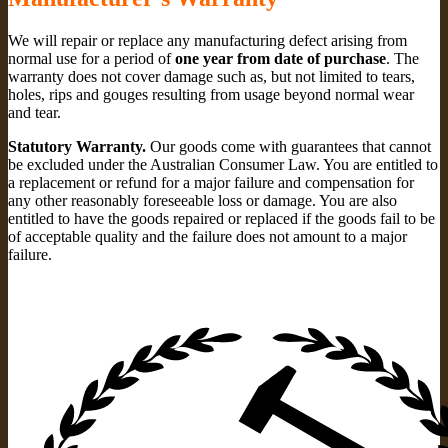
We will repair or replace any manufacturing defect arising from
normal use for a period of
one year from date of purchase
. The
warranty does not cover damage such as, but not limited to tears,
holes, rips and gouges resulting from usage beyond normal wear
and tear.
Statutory Warranty.
Our goods come with guarantees that cannot
be excluded under the Australian Consumer Law. You are entitled to
a replacement or refund for a major failure and compensation for
any other reasonably foreseeable loss or damage. You are also
entitled to have the goods repaired or replaced if the goods fail to be
of acceptable quality and the failure does not amount to a major
failure.