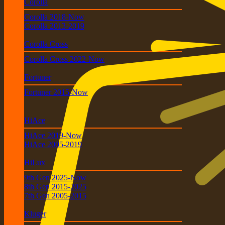
Corolla
Corolla 2018-Now
Corolla 2013-2019
Corolla Cross
Corolla Cross 2022-Now
Fortuner
Fortuner 2015-Now
HiAce
HiAce 2019-Now
HiAce 2005-2019
HiLux
9th Gen 2025-Now
8th Gen 2015-2025
7th Gen 2005-2015
Kluger