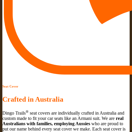
Seat Cover
Crafted in Australia
®
Dingo Trails
seat covers are individually crafted in Australia and
custom made to fit your car seats like an Armani suit. We are
real
Australians with families, employing Aussies
who are proud to
put our name behind every seat cover we make. Each seat cover is