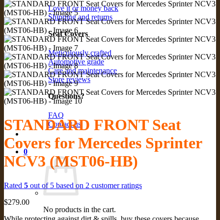
Love it or money back
Shipping and returns
Seat Covers
Meticulously crafted
Automotive grade
Care and maintenance
Store reviews
Questions?
FAQ
STANDARD FRONT Seat
Contact us
Covers for Mercedes Sprinter
0
NCV3 (MST06-HB)
Rated
5
out of 5 based on
2
customer ratings
$
279.00
No products in the cart.
While protecting against dirt & spills, buy these covers because