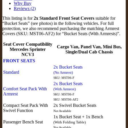
Why Buy
Reviews (2)
This listing is for
2x Standard Front Seat Covers
suitable for
“Bucket Seats” (see photos) in the following vehicles. For full
protection, we also recommend purchasing the matching Armrest
Covers (SKU: MST06-AF2) for “Bucket Seats (With Armrests)”.
Seat Cover Compatibility
Cargo Van, Panel Van, Mini Bus,
Mercedes Sprinter
Single/Dual Cab Chassis
NCV3
FRONT SEATS
2x Bucket Seats
Standard
(No Armrest)
SKU: MST06-F
2x Bucket Seats
Comfort Seat Pack With
(With Armrest)
Armrest
SKU: MST06-F
SKU: MST06-AF2
Compact Seat Pack With
2x Swivel Bucket Seats
Swivel Function
Not Available
1x Bucket Seat + 1x Bench
Passenger Bench Seat
(With Folding Table)
Not Available