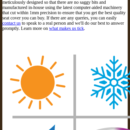
meticulously designed so that there are no saggy bits and
manufactured in-house using the latest computer-aided machinery
that cut within 1mm precision to ensure that you get the best quality
seat cover you can buy. If there are any queries, you can easily
contact us
to speak to a real person and we'll do our best to answer
promptly. Learn more on
what makes us tick
.