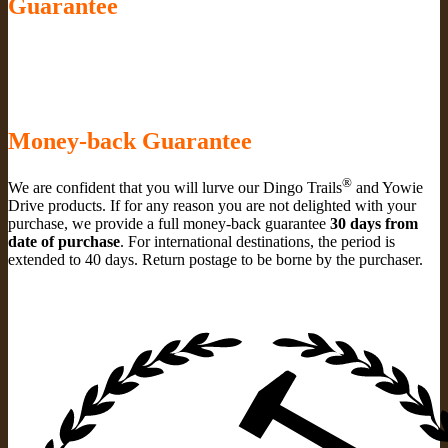
Guarantee
Money-back Guarantee
®
We are confident that you will lurve our Dingo Trails
and Yowie
Drive products. If for any reason you are not delighted with your
purchase, we provide a full money-back guarantee
30 days from
date of purchase
. For international destinations, the period is
extended to 40 days. Return postage to be borne by the purchaser.