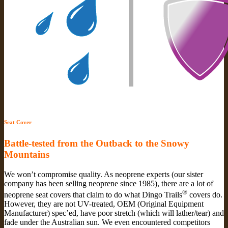
Seat Cover
Battle-tested from the Outback to the Snowy
Mountains
We won’t compromise quality. As neoprene experts (our sister
company has been selling neoprene since 1985), there are a lot of
®
neoprene seat covers that claim to do what Dingo Trails
covers do.
However, they are not UV-treated, OEM (Original Equipment
Manufacturer) spec’ed, have poor stretch (which will lather/tear) and
fade under the Australian sun. We even encountered competitors