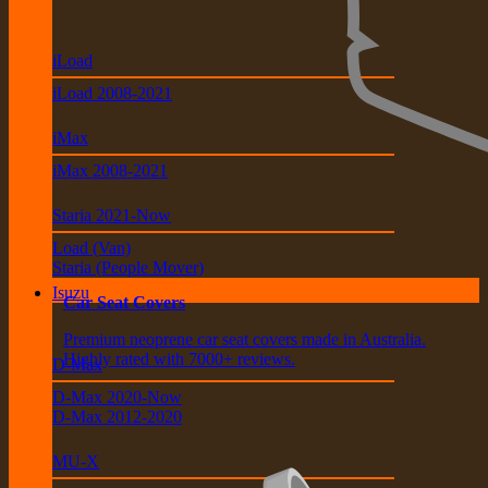
iLoad
iLoad 2008-2021
iMax
iMax 2008-2021
Staria 2021-Now
Load (Van)
Staria (People Mover)
Isuzu
Car Seat Covers
Premium neoprene car seat covers made in Australia.
Highly rated with 7000+ reviews.
D-Max
D-Max 2020-Now
D-Max 2012-2020
MU-X