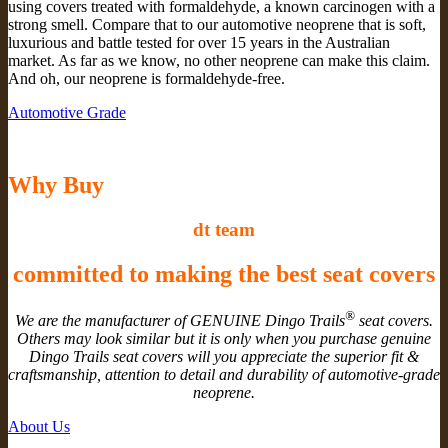
using covers treated with formaldehyde, a known carcinogen with a
strong smell. Compare that to our automotive neoprene that is soft,
luxurious and battle tested for over 15 years in the Australian
market. As far as we know, no other neoprene can make this claim.
And oh, our neoprene is formaldehyde-free.
Automotive Grade
Why Buy
dt team
committed to making the best seat covers
®
We are the manufacturer of GENUINE Dingo Trails
seat covers.
Others may look similar but it is only when you purchase genuine
Dingo Trails seat covers will you appreciate the superior fit &
craftsmanship, attention to detail and durability of automotive-grade
neoprene.
About Us