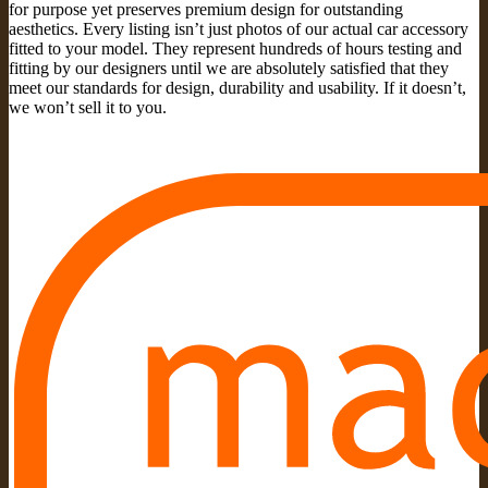
for purpose yet preserves premium design for outstanding
aesthetics. Every listing isn’t just photos of our actual car accessory
fitted to your model. They represent hundreds of hours testing and
fitting by our designers until we are absolutely satisfied that they
meet our standards for design, durability and usability. If it doesn’t,
we won’t sell it to you.