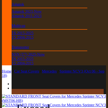
Amarok
Amarok 2023-Now
Amarok 2011-2023
Multivan
T6 2015-2025
T5 2004-2015
Transporter
NSN (T7) 2025-Now
T6 2015-2025
T5 2004-2015
Home
/
Car Seat Covers
/
Mercedes
/
Sprinter NCV3 (Oct 06 - Sep
18)