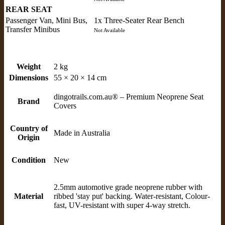
REAR SEAT
Passenger Van, Mini Bus,
1x Three-Seater Rear Bench
Transfer Minibus
Not Available
Weight
2 kg
Dimensions
55 × 20 × 14 cm
dingotrails.com.au® – Premium Neoprene Seat
Brand
Covers
Country of
Made in Australia
Origin
Condition
New
2.5mm automotive grade neoprene rubber with
Material
ribbed 'stay put' backing. Water-resistant, Colour-
fast, UV-resistant with super 4-way stretch.