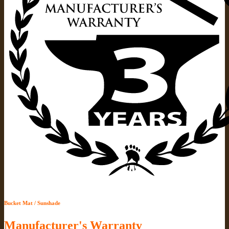
Bucket Mat / Sunshade
Manufacturer's Warranty