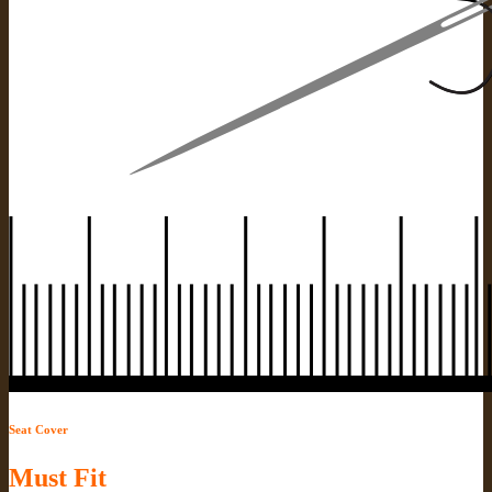
Seat Cover
Must Fit