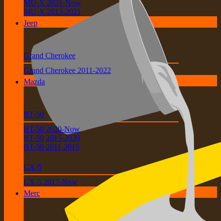
MU-X 2021-Now
MU-X 2013-2021
Jeep
Grand Cherokee
Grand Cherokee 2011-2022
Mazda
BT-50
BT-50 2020-Now
BT-50 2015-2020
BT-50 2011-2015
CX-5
CX-5 2017-Now
Merc