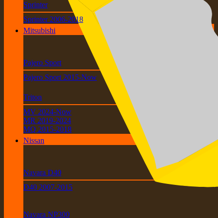
Sprinter
Sprinter 2006-2018
Mitsubishi
Pajero Sport
Pajero Sport 2015-Now
Triton
MV 2024-Now
MR 2019-2024
MQ 2015-2018
Nissan
Navara D40
D40 2007-2015
Navara NP300