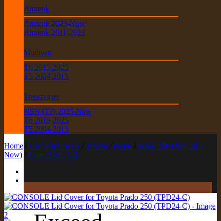
Amarok
Amarok 2023-Now
Amarok 2011-2023
Multivan
T6 2015-2025
T5 2004-2015
Transporter
NSN (T7) 2025-Now
T6 2015-2025
T5 2004-2015
Home
/
Car Seat Covers
/
Toyota
/
Prado
/
Prado 250 (Nov 24 -
Now)
/
Prado 250 - GX