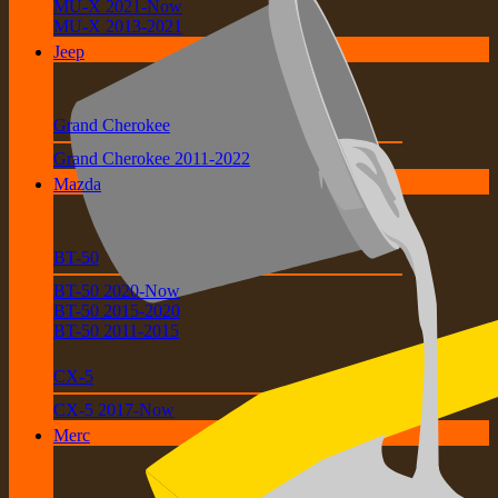
MU-X 2021-Now
MU-X 2013-2021
Jeep
Grand Cherokee
Grand Cherokee 2011-2022
Mazda
BT-50
BT-50 2020-Now
BT-50 2015-2020
BT-50 2011-2015
CX-5
CX-5 2017-Now
Merc