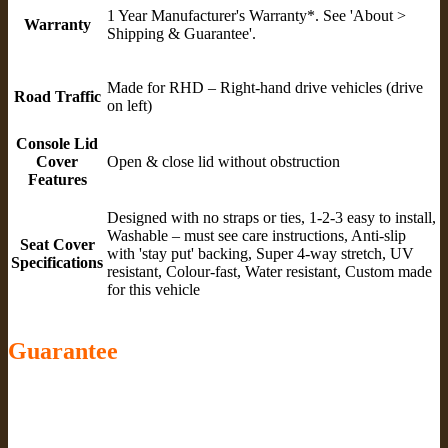
1 Year Manufacturer's Warranty*. See 'About >
Warranty
Shipping & Guarantee'.
Made for RHD – Right-hand drive vehicles (drive
Road Traffic
on left)
Console Lid
Cover
Open & close lid without obstruction
Features
Designed with no straps or ties, 1-2-3 easy to install,
Washable – must see care instructions, Anti-slip
Seat Cover
with 'stay put' backing, Super 4-way stretch, UV
Specifications
resistant, Colour-fast, Water resistant, Custom made
for this vehicle
Guarantee