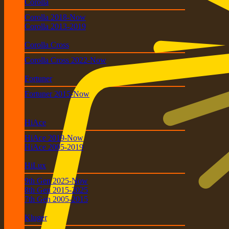
Corolla
Corolla 2018-Now
Corolla 2013-2019
Corolla Cross
Corolla Cross 2022-Now
Fortuner
Fortuner 2015-Now
HiAce
HiAce 2019-Now
HiAce 2005-2019
HiLux
9th Gen 2025-Now
8th Gen 2015-2025
7th Gen 2005-2015
Kluger