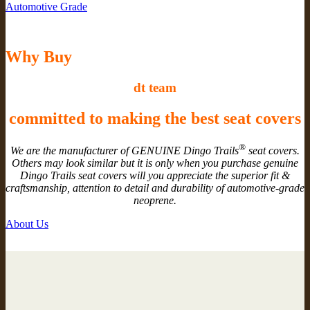
Automotive Grade
Why Buy
dt team
committed to making the best seat covers
®
We are the manufacturer of GENUINE Dingo Trails
seat covers.
Others may look similar but it is only when you purchase genuine
Dingo Trails seat covers will you appreciate the superior fit &
craftsmanship, attention to detail and durability of automotive-grade
neoprene.
About Us