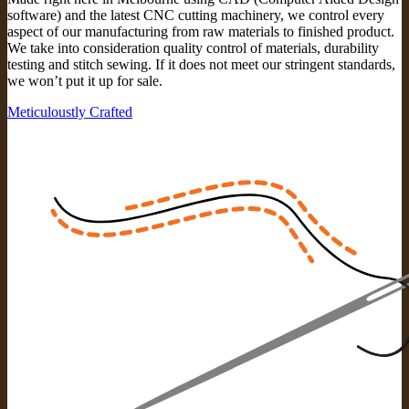
software) and the latest CNC cutting machinery, we control every
aspect of our manufacturing from raw materials to finished product.
We take into consideration quality control of materials, durability
testing and stitch sewing. If it does not meet our stringent standards,
we won’t put it up for sale.
Meticuloustly Crafted