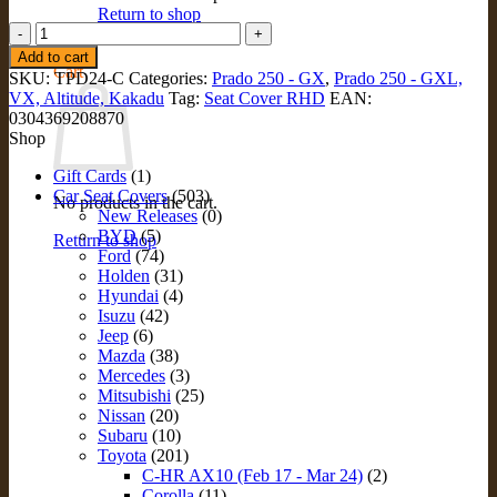
Return to shop
CONSOLE
Lid
0
Add to cart
Cover
Cart
SKU:
TPD24-C
Categories:
Prado 250 - GX
,
Prado 250 - GXL,
for
VX, Altitude, Kakadu
Tag:
Seat Cover RHD
EAN:
Toyota
0304369208870
Prado
Shop
250
(TPD24-
Gift Cards
(1)
C)
Car Seat Covers
(503)
No products in the cart.
quantity
New Releases
(0)
BYD
(5)
Return to shop
Ford
(74)
Holden
(31)
Hyundai
(4)
Isuzu
(42)
Jeep
(6)
Mazda
(38)
Mercedes
(3)
Mitsubishi
(25)
Nissan
(20)
Subaru
(10)
Toyota
(201)
C-HR AX10 (Feb 17 - Mar 24)
(2)
Corolla
(11)