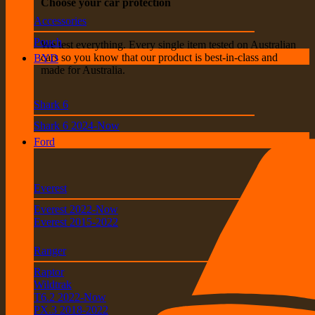
Choose your car protection
Accessories
Pouch
We test everything. Every single item tested on Australian
cars so you know that our product is best-in-class and
BYD
made for Australia.
Shark 6
Shark 6 2024-Now
Ford
Everest
Everest 2022-Now
Everest 2015-2022
Ranger
Raptor
Wildtrak
T6.2 2022-Now
PX.3 2018-2022