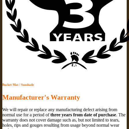
Bucket Mat / Sunshade
Manufacturer's Warranty
We will repair or replace any manufacturing defect arising from
normal use for a period of
three years from date of purchase
. The
warranty does not cover damage such as, but not limited to tears,
holes, rips and gouges resulting from usage beyond normal wear