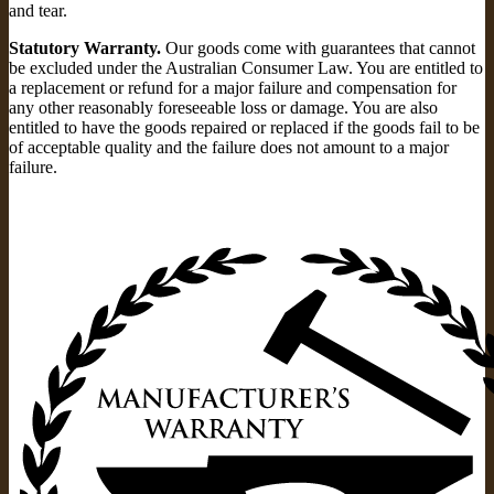
and tear.
Statutory Warranty.
Our goods come with guarantees that cannot
be excluded under the Australian Consumer Law. You are entitled to
a replacement or refund for a major failure and compensation for
any other reasonably foreseeable loss or damage. You are also
entitled to have the goods repaired or replaced if the goods fail to be
of acceptable quality and the failure does not amount to a major
failure.