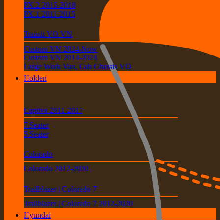
PX.2 2015-2018
PX.1 2011-2015
Transit VO VN
Custom VN 2024-Now
Custom VN 2014-2024
Large Work Van, Cab Chassis VO
Holden
Captiva 2011-2017
7 Seater
5 Seater
Colorado
Colorado 2012-2020
Trailblazer | Colorado 7
Trailblazer | Colorado 7 2012-2020
Hyundai