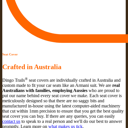
Seat Cover
Crafted in Australia
®
Dingo Trails
seat covers are individually crafted in Australia and
custom made to fit your car seats like an Armani suit. We are
real
Australians with families, employing Aussies
who are proud to
put our name behind every seat cover we make. Each seat cover is
meticulously designed so that there are no saggy bits and
manufactured in-house using the latest computer-aided machinery
that cut within 1mm precision to ensure that you get the best quality
seat cover you can buy. If there are any queries, you can easily
contact us
to speak to a real person and we'll do our best to answer
promptly. Learn more on
what makes us tick
.