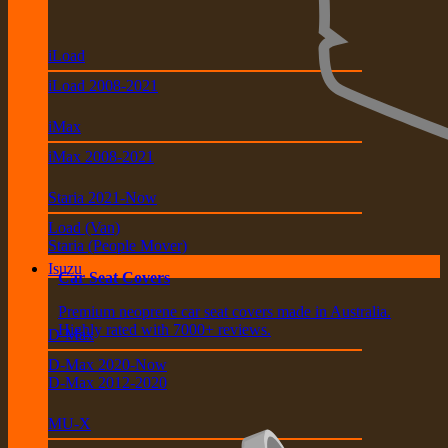
iLoad
iLoad 2008-2021
iMax
iMax 2008-2021
Staria 2021-Now
Load (Van)
Staria (People Mover)
Isuzu
Car Seat Covers
Premium neoprene car seat covers made in Australia.
Highly rated with 7000+ reviews.
D-Max
D-Max 2020-Now
D-Max 2012-2020
MU-X