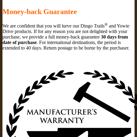
Money-back Guarantee
®
We are confident that you will lurve our Dingo Trails
and Yowie
Drive products. If for any reason you are not delighted with your
purchase, we provide a full money-back guarantee
30 days from
date of purchase
. For international destinations, the period is
extended to 40 days. Return postage to be borne by the purchaser.