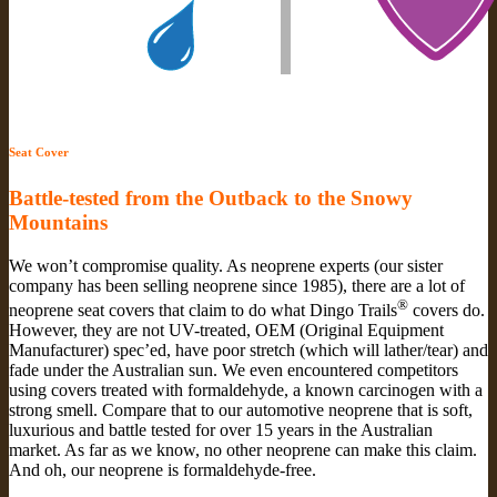
Seat Cover
Battle-tested from the Outback to the Snowy
Mountains
We won’t compromise quality. As neoprene experts (our sister
company has been selling neoprene since 1985), there are a lot of
®
neoprene seat covers that claim to do what Dingo Trails
covers do.
However, they are not UV-treated, OEM (Original Equipment
Manufacturer) spec’ed, have poor stretch (which will lather/tear) and
fade under the Australian sun. We even encountered competitors
using covers treated with formaldehyde, a known carcinogen with a
strong smell. Compare that to our automotive neoprene that is soft,
luxurious and battle tested for over 15 years in the Australian
market. As far as we know, no other neoprene can make this claim.
And oh, our neoprene is formaldehyde-free.