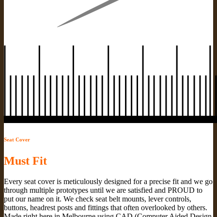
Seat Cover
Must Fit
Every seat cover is meticulously designed for a precise fit and we go
through multiple prototypes until we are satisfied and PROUD to
put our name on it. We check seat belt mounts, lever controls,
buttons, headrest posts and fittings that often overlooked by others.
Made right here in Melbourne using CAD (Computer Aided Design