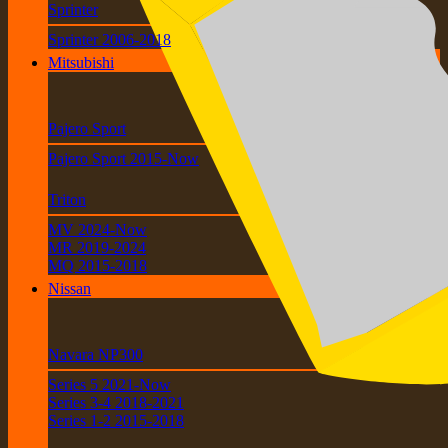
Sprinter
Sprinter 2006-2018
Mitsubishi
Pajero Sport
Pajero Sport 2015-Now
Triton
MV 2024-Now
MR 2019-2024
MQ 2015-2018
Nissan
Navara NP300
Series 5 2021-Now
Series 3-4 2018-2021
Series 1-2 2015-2018