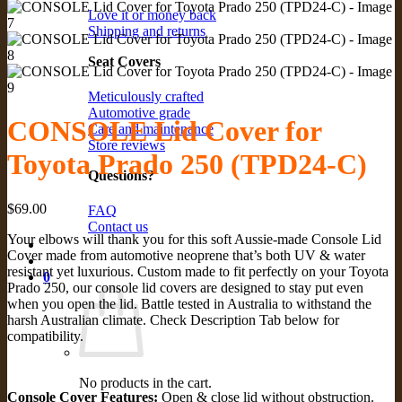
Love it or money back
Shipping and returns
Seat Covers
Meticulously crafted
Automotive grade
CONSOLE Lid Cover for
Care and maintenance
Store reviews
Toyota Prado 250 (TPD24-C)
Questions?
$
69.00
FAQ
Contact us
Your elbows will thank you for this soft Aussie-made Console Lid
Cover made from automotive neoprene that’s both UV & water
resistant yet luxurious. Custom made to fit perfectly on your Toyota
0
Prado 250, our console lid covers are designed to stay put even
when you open the lid. Battle tested in Australia to withstand the
harsh Australian climate. Check Description Tab below for
compatibility.
No products in the cart.
Console Cover Features:
Open & close lid without obstruction.