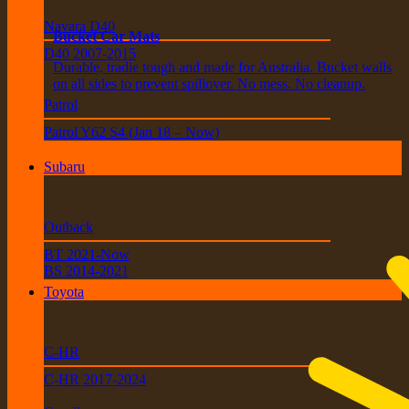
Navara D40
Bucket Car Mats
D40 2007-2015
Durable, tradie tough and made for Australia. Bucket walls
on all sides to prevent spillover. No mess. No cleanup.
Patrol
Patrol Y62 S4 (Jan 18 – Now)
Subaru
Outback
BT 2021-Now
BS 2014-2021
Toyota
C-HR
C-HR 2017-2024