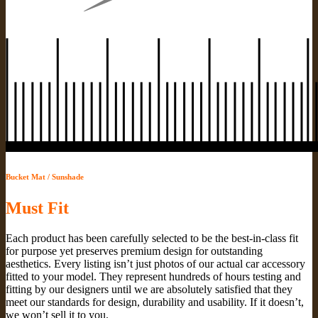
Bucket Mat / Sunshade
Must Fit
Each product has been carefully selected to be the best-in-class fit
for purpose yet preserves premium design for outstanding
aesthetics. Every listing isn’t just photos of our actual car accessory
fitted to your model. They represent hundreds of hours testing and
fitting by our designers until we are absolutely satisfied that they
meet our standards for design, durability and usability. If it doesn’t,
we won’t sell it to you.