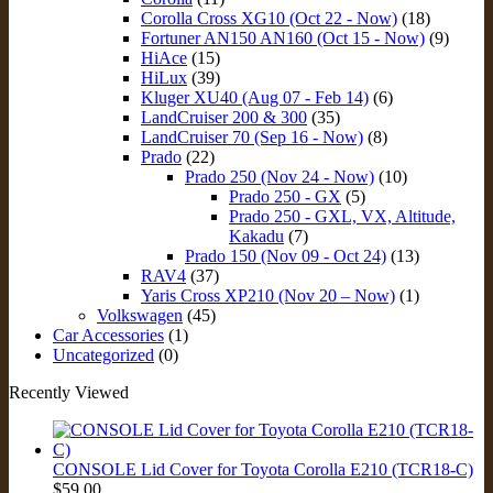
Corolla Cross XG10 (Oct 22 - Now)
(18)
Fortuner AN150 AN160 (Oct 15 - Now)
(9)
HiAce
(15)
HiLux
(39)
Kluger XU40 (Aug 07 - Feb 14)
(6)
LandCruiser 200 & 300
(35)
LandCruiser 70 (Sep 16 - Now)
(8)
Prado
(22)
Prado 250 (Nov 24 - Now)
(10)
Prado 250 - GX
(5)
Prado 250 - GXL, VX, Altitude,
Kakadu
(7)
Prado 150 (Nov 09 - Oct 24)
(13)
RAV4
(37)
Yaris Cross XP210 (Nov 20 – Now)
(1)
Volkswagen
(45)
Car Accessories
(1)
Uncategorized
(0)
Recently Viewed
CONSOLE Lid Cover for Toyota Corolla E210 (TCR18-C)
$
59.00