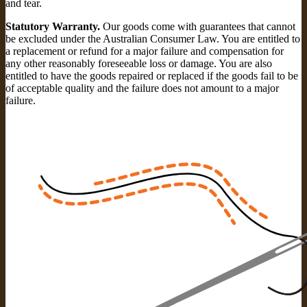
and tear.
Statutory Warranty.
Our goods come with guarantees that cannot
be excluded under the Australian Consumer Law. You are entitled to
a replacement or refund for a major failure and compensation for
any other reasonably foreseeable loss or damage. You are also
entitled to have the goods repaired or replaced if the goods fail to be
of acceptable quality and the failure does not amount to a major
failure.