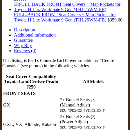
FULL-BACK FRONT Seat Covers + Map Pockets for
Toyota HiLux Workmate 9 Gen (THL25WM-FB)
$
359.00
Description
Additional information
Guarantee
Why Buy
Reviews (0)
This listing is for
1x Console Lid Cover
suitable for “Centre
Console” (see photos) in the following vehicles.
Seat Cover Compatibility
Toyota LandCruiser Prado
All Models
J250
FRONT SEATS
2x Bucket Seats
[2]
GX
(Manual Adjust)
SKU: TPD24GX-F (TLC21GX-F)
2x Bucket Seats
[2]
(Power Adjust)
GXL, VX, Altitude, Kakadu
SKU: TPD24VX-F (TLC21VX-F)