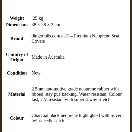
Weight
.25 kg
Dimensions
38 × 28 × 2 cm
dingotrails.com.au® – Premium Neoprene Seat
Brand
Covers
Country of
Made in Australia
Origin
Condition
New
2.5mm automotive grade neoprene rubber with
Material
ribbed 'stay put' backing. Water-resistant, Colour-
fast, UV-resistant with super 4-way stretch.
Charcoal black neoprene highlighted with Silver
Colour
twin-needle stitch.