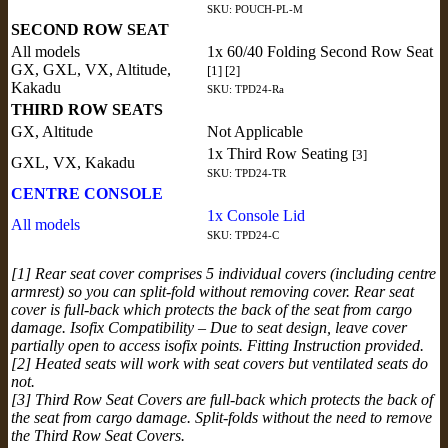
SKU: POUCH-PL-M
SECOND ROW SEAT
All models
1x 60/40 Folding Second Row Seat
GX, GXL, VX, Altitude,
[1] [2]
Kakadu
SKU: TPD24-Ra
THIRD ROW SEATS
GX, Altitude
Not Applicable
1x Third Row Seating
[3]
GXL, VX, Kakadu
SKU: TPD24-TR
CENTRE CONSOLE
1x Console Lid
All models
SKU: TPD24-C
[1] Rear seat cover comprises 5 individual covers (including centre
armrest) so you can split-fold without removing cover. Rear seat
cover is full-back which protects the back of the seat from cargo
damage. Isofix Compatibility – Due to seat design, leave cover
partially open to access isofix points. Fitting Instruction provided.
[2] Heated seats will work with seat covers but ventilated seats do
not.
[3] Third Row Seat Covers are full-back which protects the back of
the seat from cargo damage. Split-folds without the need to remove
the Third Row Seat Covers.