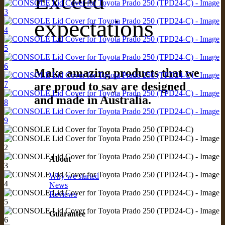
Exceed
expectations
Make amazing products that we
are proud to say are designed
and made in Australia.
About
Why we started
News
Reviews
Guarantee