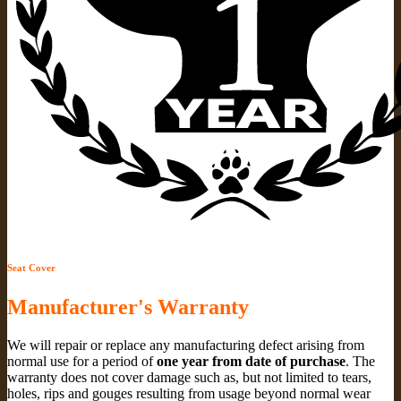
Seat Cover
Manufacturer's Warranty
We will repair or replace any manufacturing defect arising from
normal use for a period of
one year from date of purchase
. The
warranty does not cover damage such as, but not limited to tears,
holes, rips and gouges resulting from usage beyond normal wear