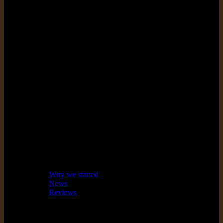
Exceed
expectations
Make amazing products that we
are proud to say are designed
and made in Australia.
About
Why we started
News
Reviews
Guarantee