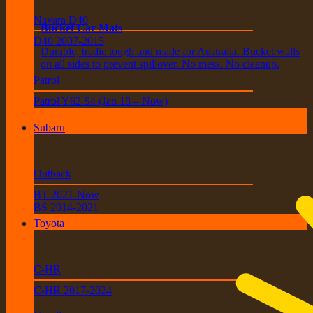
Navara D40
Bucket Car Mats
D40 2007-2015
Durable, tradie tough and made for Australia. Bucket walls
on all sides to prevent spillover. No mess. No cleanup.
Patrol
Patrol Y62 S4 (Jan 18 – Now)
Subaru
Outback
BT 2021-Now
BS 2014-2021
Toyota
C-HR
C-HR 2017-2024