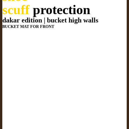
scuff
protection
dakar edition | bucket high walls
BUCKET MAT FOR FRONT