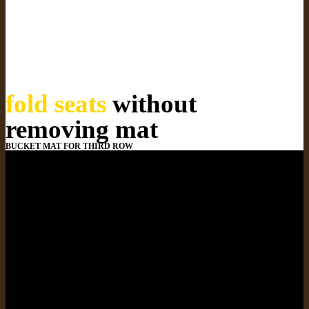
fold seats
without
removing mat
BUCKET MAT FOR THIRD ROW