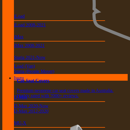
iLoad
iLoad 2008-2021
iMax
iMax 2008-2021
Staria 2021-Now
Load (Van)
Staria (People Mover)
Isuzu
Car Seat Covers
Premium neoprene car seat covers made in Australia.
Highly rated with 7000+ reviews.
D-Max
D-Max 2020-Now
D-Max 2012-2020
MU-X