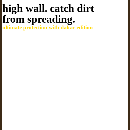
high wall. catch dirt
from spreading.
ultimate protection with dakar edition