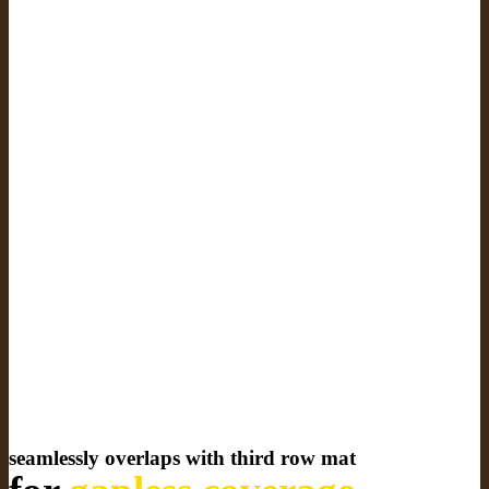
seamlessly overlaps with third row mat