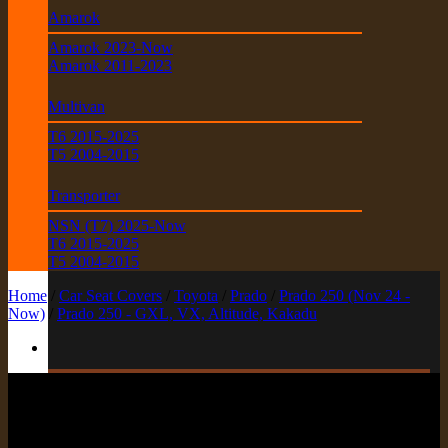
Amarok
Amarok 2023-Now
Amarok 2011-2023
Multivan
T6 2015-2025
T5 2004-2015
Transporter
NSN (T7) 2025-Now
T6 2015-2025
T5 2004-2015
Home
/
Car Seat Covers
/
Toyota
/
Prado
/
Prado 250 (Nov 24 -
Now)
/
Prado 250 - GXL, VX, Altitude, Kakadu