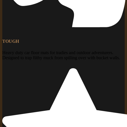
TOUGH
Heavy duty car floor mats for tradies and outdoor adventurers.
Designed to trap filthy muck from spilling over with bucket walls.