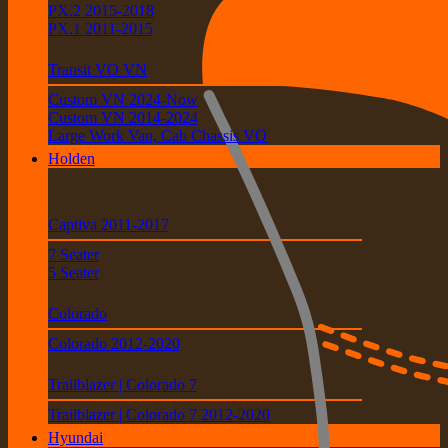
PX.2 2015-2018
PX.1 2011-2015
Transit VO VN
Custom VN 2024-Now
Custom VN 2014-2024
Large Work Van, Cab Chassis VO
Holden
Captiva 2011-2017
7 Seater
5 Seater
Colorado
Colorado 2012-2020
Trailblazer | Colorado 7
Trailblazer | Colorado 7 2012-2020
Hyundai