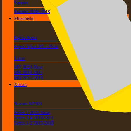
Sprinter
Sprinter 2006-2018
Mitsubishi
Pajero Sport
Pajero Sport 2015-Now
Triton
MV 2024-Now
MR 2019-2024
MQ 2015-2018
Nissan
Navara NP300
Series 5 2021-Now
Series 3-4 2018-2021
Series 1-2 2015-2018