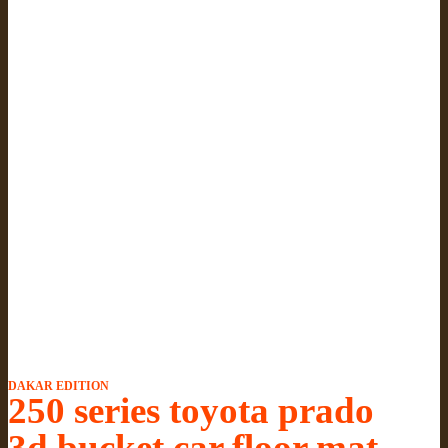
DAKAR EDITION
250 series toyota prado
3d bucket car floor mat