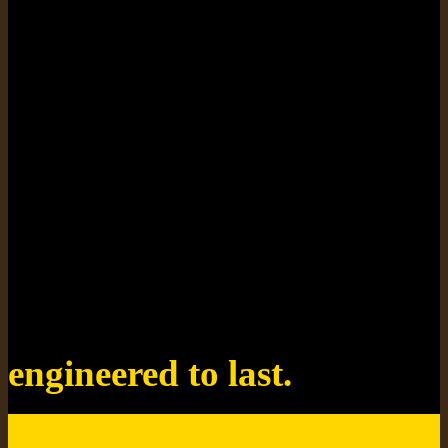
designed for style.
engineered to last.
tough, durable, easy to clean.