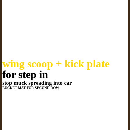
wing scoop + kick plate
for step in
stop muck spreading into car
BUCKET MAT FOR SECOND ROW