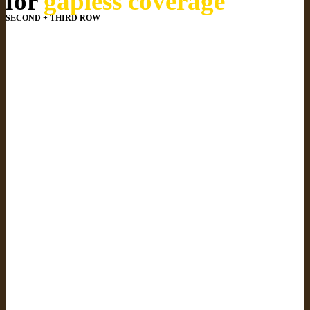
for
gapless coverage
SECOND + THIRD ROW