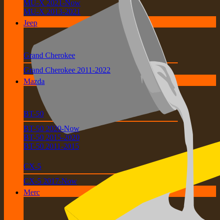
MU-X 2021-Now
MU-X 2013-2021
Jeep
Grand Cherokee
Grand Cherokee 2011-2022
Mazda
BT-50
BT-50 2020-Now
BT-50 2015-2020
BT-50 2011-2015
CX-5
CX-5 2017-Now
Merc