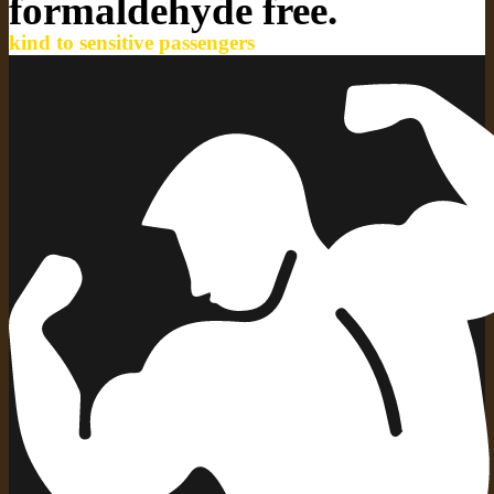
formaldehyde free.
kind to sensitive passengers