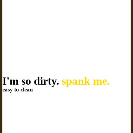
I'm so dirty.
spank me.
easy to clean