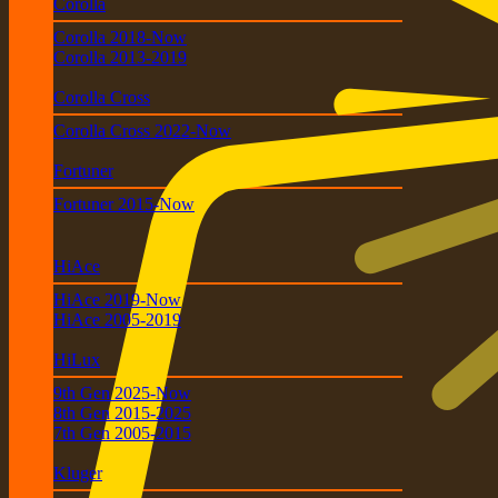
Corolla
Corolla 2018-Now
Corolla 2013-2019
Corolla Cross
Corolla Cross 2022-Now
Fortuner
Fortuner 2015-Now
HiAce
HiAce 2019-Now
HiAce 2005-2019
HiLux
9th Gen 2025-Now
8th Gen 2015-2025
7th Gen 2005-2015
Kluger