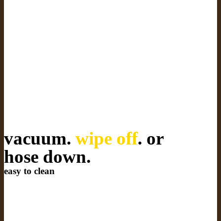
vacuum.
wipe off
. or
hose down.
easy to clean