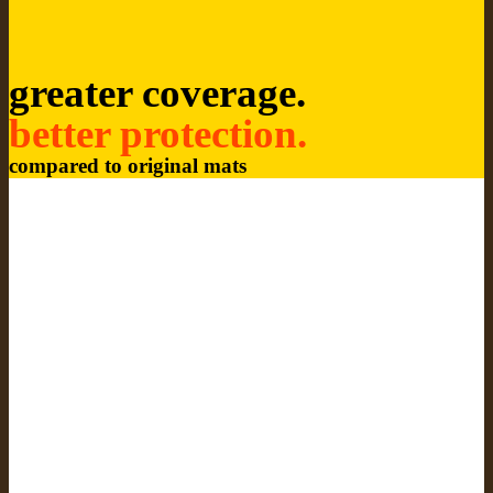
greater coverage.
better protection.
compared to original mats