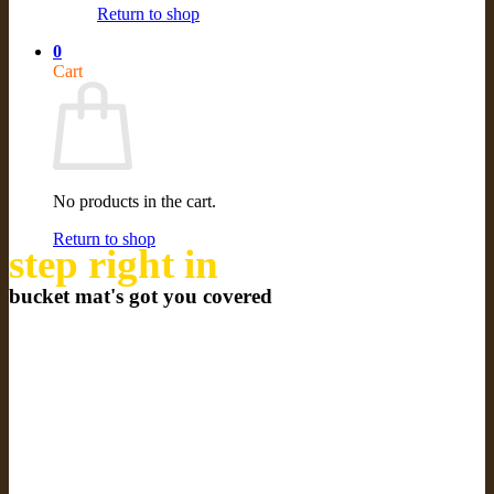
Return to shop
0
Cart
No products in the cart.
Return to shop
step right in
bucket mat's got you covered