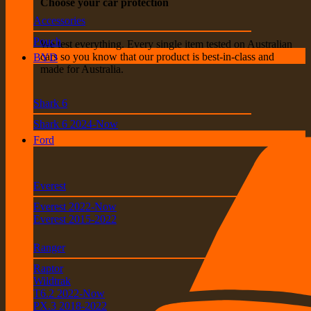
Choose your car protection
Accessories
Pouch
We test everything. Every single item tested on Australian
cars so you know that our product is best-in-class and
BYD
made for Australia.
Shark 6
Shark 6 2024-Now
Ford
Everest
Everest 2022-Now
Everest 2015-2022
Ranger
Raptor
Wildtrak
T6.2 2022-Now
PX.3 2018-2022