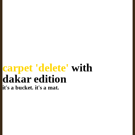
carpet 'delete'
with
dakar edition
it's a bucket. it's a mat.