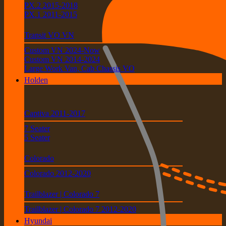
PX.2 2015-2018
PX.1 2011-2015
Transit VO VN
Custom VN 2024-Now
Custom VN 2014-2024
Large Work Van, Cab Chassis VO
Holden
Captiva 2011-2017
7 Seater
5 Seater
Colorado
Colorado 2012-2020
Trailblazer | Colorado 7
Trailblazer | Colorado 7 2012-2020
Hyundai