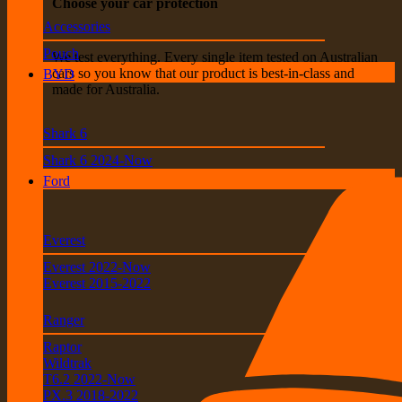
Choose your car protection
Accessories
Pouch
We test everything. Every single item tested on Australian
cars so you know that our product is best-in-class and
BYD
made for Australia.
Shark 6
Shark 6 2024-Now
Ford
Everest
Everest 2022-Now
Everest 2015-2022
Ranger
Raptor
Wildtrak
T6.2 2022-Now
PX.3 2018-2022