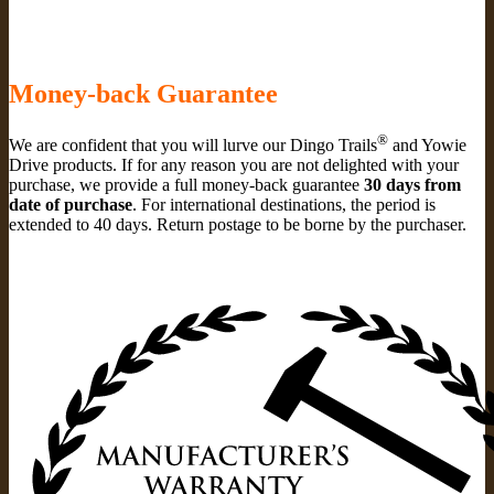
Money-back Guarantee
®
We are confident that you will lurve our Dingo Trails
and Yowie
Drive products. If for any reason you are not delighted with your
purchase, we provide a full money-back guarantee
30 days from
date of purchase
. For international destinations, the period is
extended to 40 days. Return postage to be borne by the purchaser.