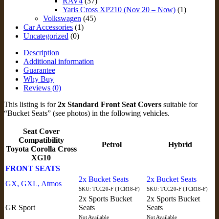
RAV4
(37)
Yaris Cross XP210 (Nov 20 – Now)
(1)
Volkswagen
(45)
Car Accessories
(1)
Uncategorized
(0)
Description
Additional information
Guarantee
Why Buy
Reviews (0)
This listing is for
2x Standard Front Seat Covers
suitable for
“Bucket Seats” (see photos) in the following vehicles.
Seat Cover
Compatibility
Petrol
Hybrid
Toyota Corolla Cross
XG10
FRONT SEATS
2x Bucket Seats
2x Bucket Seats
GX, GXL, Atmos
SKU: TCC20-F (TCR18-F)
SKU: TCC20-F (TCR18-F)
2x Sports Bucket
2x Sports Bucket
GR Sport
Seats
Seats
Not Available
Not Available