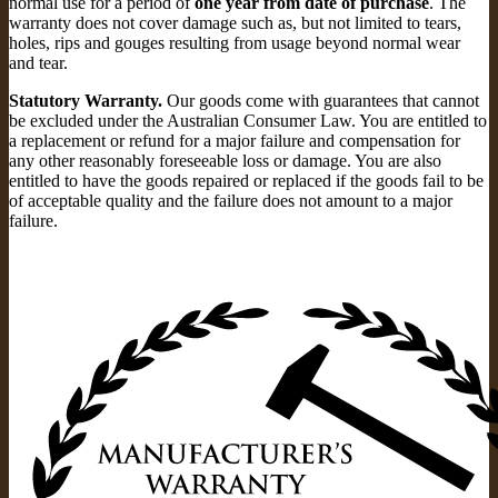
normal use for a period of
one year from date of purchase
. The
warranty does not cover damage such as, but not limited to tears,
holes, rips and gouges resulting from usage beyond normal wear
and tear.
Statutory Warranty.
Our goods come with guarantees that cannot
be excluded under the Australian Consumer Law. You are entitled to
a replacement or refund for a major failure and compensation for
any other reasonably foreseeable loss or damage. You are also
entitled to have the goods repaired or replaced if the goods fail to be
of acceptable quality and the failure does not amount to a major
failure.