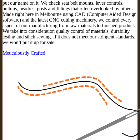
put our name on it. We check seat belt mounts, lever controls,
buttons, headrest posts and fittings that often overlooked by others.
Made right here in Melbourne using CAD (Computer Aided Design
software) and the latest CNC cutting machinery, we control every
aspect of our manufacturing from raw materials to finished product.
We take into consideration quality control of materials, durability
testing and stitch sewing. If it does not meet our stringent standards,
we won’t put it up for sale.
Meticuloustly Crafted