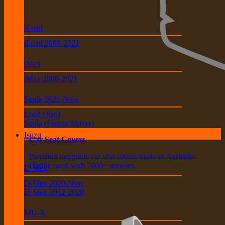
iLoad
iLoad 2008-2021
iMax
iMax 2008-2021
Staria 2021-Now
Load (Van)
Staria (People Mover)
Isuzu
Car Seat Covers
Premium neoprene car seat covers made in Australia.
Highly rated with 7000+ reviews.
D-Max
D-Max 2020-Now
D-Max 2012-2020
MU-X