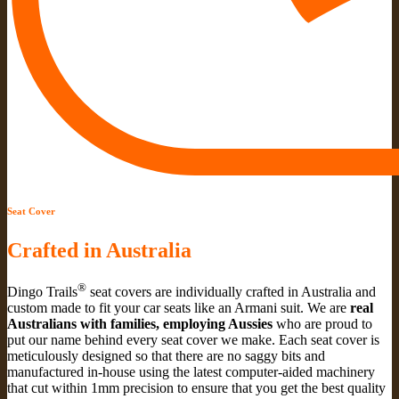
Seat Cover
Crafted in Australia
®
Dingo Trails
seat covers are individually crafted in Australia and
custom made to fit your car seats like an Armani suit. We are
real
Australians with families, employing Aussies
who are proud to
put our name behind every seat cover we make. Each seat cover is
meticulously designed so that there are no saggy bits and
manufactured in-house using the latest computer-aided machinery
that cut within 1mm precision to ensure that you get the best quality