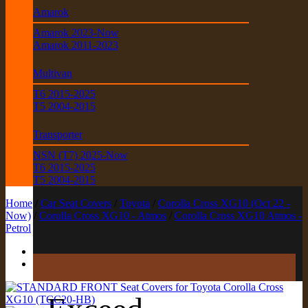
Amarok
Amarok 2023-Now
Amarok 2011-2023
Multivan
T6 2015-2025
T5 2004-2015
Transporter
NSN (T7) 2025-Now
T6 2015-2025
T5 2004-2015
Home
/
Car Seat Covers
/
Toyota
/
Corolla Cross XG10 (Oct 22 -
Now)
/
Corolla Cross XG10 - Atmos
/
Corolla Cross XG10 Atmos -
Petrol