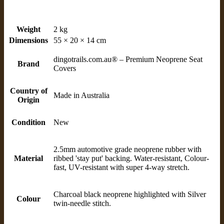
Weight
2 kg
Dimensions
55 × 20 × 14 cm
dingotrails.com.au® – Premium Neoprene Seat
Brand
Covers
Country of
Made in Australia
Origin
Condition
New
2.5mm automotive grade neoprene rubber with
Material
ribbed 'stay put' backing. Water-resistant, Colour-
fast, UV-resistant with super 4-way stretch.
Charcoal black neoprene highlighted with Silver
Colour
twin-needle stitch.