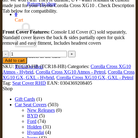
Return to shop
made just for your Toyota Corolla Cross XG10 . Check Description
Tab below for compatibility.
0
Cart
Front Cover Features:
Console Lid Cover (C) sold separately,
Standard cover leaves the back & sides partially open for quick
removal and easy fitment, Includes headrest covers
STANDARD
No products in the cart.
FRONT
Add to cart
Seat
SKU:
TCC20-HB (TCR18-HB)
Categories:
Corolla Cross XG10
Return to shop
Covers
Atmos - Hybrid
,
Corolla Cross XG10 Atmos - Petrol
,
Corolla Cross
for
XG10 GX, GXL - Hybrid
,
Corolla Cross XG10 GX, GXL - Petrol
Toyota
Tag:
Seat Cover RHD
EAN:
0304369208405
Corolla
Shop
Cross
XG10
Gift Cards
(1)
(TCC20-
Car Seat Covers
(503)
HB)
New Releases
(0)
quantity
BYD
(5)
Ford
(74)
Holden
(31)
Hyundai
(4)
Isuzu
(42)