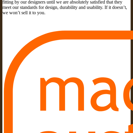
fitting by our designers until we are absolutely satisfied that they
meet our standards for design, durability and usability. If it doesn’t,
we won’t sell it to you.