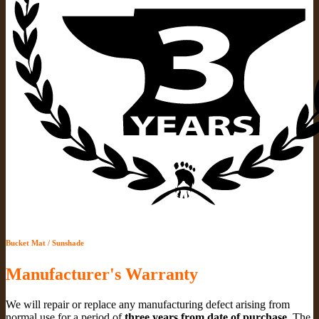
Bucket Mat / Sunshade
Manufacturer's Warranty
We will repair or replace any manufacturing defect arising from
normal use for a period of
three years from date of purchase
. The