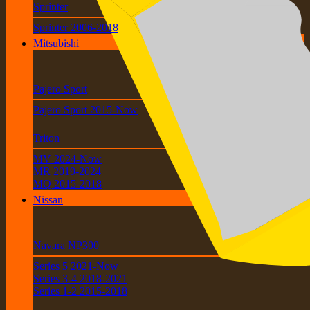
Sprinter
Sprinter 2006-2018
Mitsubishi
Pajero Sport
Pajero Sport 2015-Now
Triton
MV 2024-Now
MR 2019-2024
MQ 2015-2018
Nissan
Navara NP300
Series 5 2021-Now
Series 3-4 2018-2021
Series 1-2 2015-2018