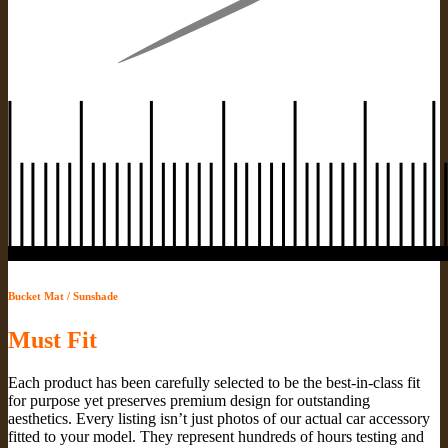
Bucket Mat / Sunshade
Must Fit
Each product has been carefully selected to be the best-in-class fit
for purpose yet preserves premium design for outstanding
aesthetics. Every listing isn’t just photos of our actual car accessory
fitted to your model. They represent hundreds of hours testing and