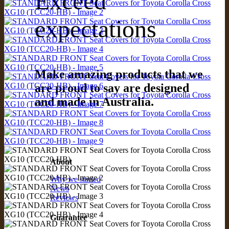
Exceed
expectations
Make amazing products that we
are proud to say are designed
and made in Australia.
About
Why we started
News
Reviews
Guarantee