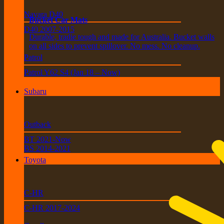
Navara D40
Bucket Car Mats
D40 2007-2015
Durable, tradie tough and made for Australia. Bucket walls
on all sides to prevent spillover. No mess. No cleanup.
Patrol
Patrol Y62 S4 (Jan 18 – Now)
Subaru
Outback
BT 2021-Now
BS 2014-2021
Toyota
C-HR
C-HR 2017-2024