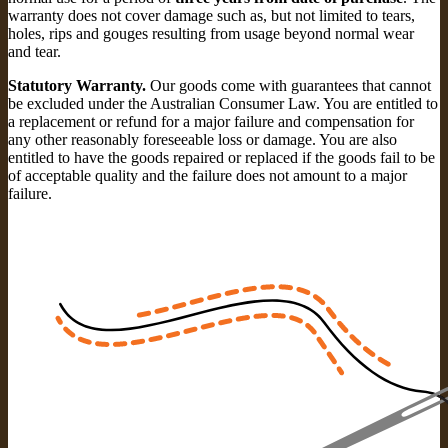
warranty does not cover damage such as, but not limited to tears,
holes, rips and gouges resulting from usage beyond normal wear
and tear.
Statutory Warranty.
Our goods come with guarantees that cannot
be excluded under the Australian Consumer Law. You are entitled to
a replacement or refund for a major failure and compensation for
any other reasonably foreseeable loss or damage. You are also
entitled to have the goods repaired or replaced if the goods fail to be
of acceptable quality and the failure does not amount to a major
failure.