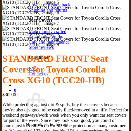
Love it or money back
Shipping and returns
Seat Covers
Meticulously crafted
Automotive grade
Care and maintenance
Store reviews
STANDARD FRONT Seat
Questions?
Covers for Toyota Corolla
FAQ
Contact us
Cross XG10 (TCC20-HB)
0
$
309.00
While protecting against dirt & spills, buy these covers because
they're also designed to be easily fitted/removed in a jiffy. Perfect for
weekend getaways/work week when you only want car seat covers
for part of the week. Since they look sooo good, you could of
No products in the cart.
course just leave them on for full time protection as many customers
do. We won't tell! They're durable, UV+water resistant & custom