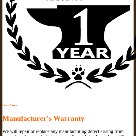
Seat Cover
Manufacturer's Warranty
We will repair or replace any manufacturing defect arising from