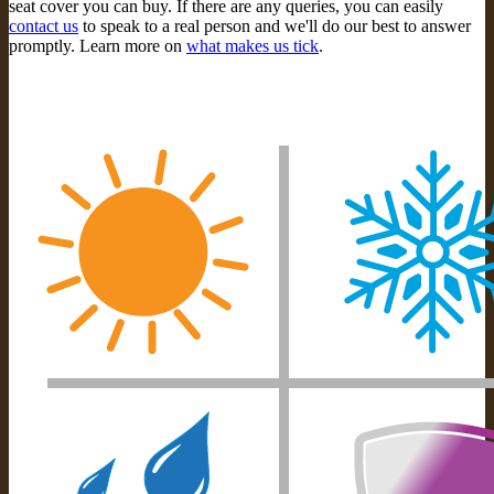
seat cover you can buy. If there are any queries, you can easily
contact us
to speak to a real person and we'll do our best to answer
promptly. Learn more on
what makes us tick
.