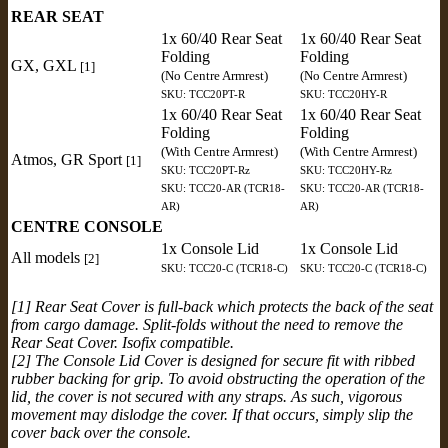
REAR SEAT
1x 60/40 Rear Seat
1x 60/40 Rear Seat
Folding
Folding
GX, GXL
[1]
(No Centre Armrest)
(No Centre Armrest)
SKU: TCC20PT-R
SKU: TCC20HY-R
1x 60/40 Rear Seat
1x 60/40 Rear Seat
Folding
Folding
(With Centre Armrest)
(With Centre Armrest)
Atmos, GR Sport
[1]
SKU: TCC20PT-Rz
SKU: TCC20HY-Rz
SKU: TCC20-AR (TCR18-
SKU: TCC20-AR (TCR18-
AR)
AR)
CENTRE CONSOLE
1x Console Lid
1x Console Lid
All models
[2]
SKU: TCC20-C (TCR18-C)
SKU: TCC20-C (TCR18-C)
[1] Rear Seat Cover is full-back which protects the back of the seat
from cargo damage. Split-folds without the need to remove the
Rear Seat Cover. Isofix compatible.
[2] The Console Lid Cover is designed for secure fit with ribbed
rubber backing for grip. To avoid obstructing the operation of the
lid, the cover is not secured with any straps. As such, vigorous
movement may dislodge the cover. If that occurs, simply slip the
cover back over the console.