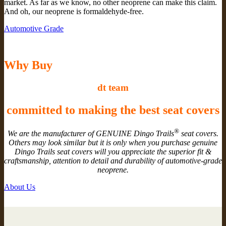
market. As far as we know, no other neoprene can make this claim.
And oh, our neoprene is formaldehyde-free.
Automotive Grade
Why Buy
dt team
committed to making the best seat covers
®
We are the manufacturer of GENUINE Dingo Trails
seat covers.
Others may look similar but it is only when you purchase genuine
Dingo Trails seat covers will you appreciate the superior fit &
craftsmanship, attention to detail and durability of automotive-grade
neoprene.
About Us