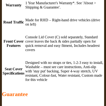
1 Year Manufacturer's Warranty*. See 'About >
Warranty
Shipping & Guarantee'.
Made for RHD – Right-hand drive vehicles (drive
Road Traffic
on left)
Console Lid Cover (C) sold separately, Standard
Front Cover
cover leaves the back & sides partially open for
Features
quick removal and easy fitment, Includes headrest
covers
Designed with no straps or ties, 1-2-3 easy to install,
Washable – must see care instructions, Anti-slip
Seat Cover
with 'stay put' backing, Super 4-way stretch, UV
Specifications
resistant, Colour-fast, Water resistant, Custom made
for this vehicle
Guarantee