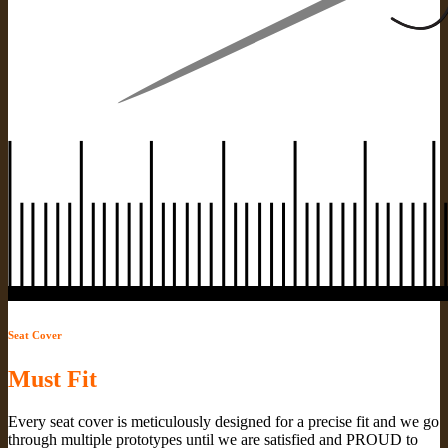
Seat Cover
Must Fit
Every seat cover is meticulously designed for a precise fit and we go
through multiple prototypes until we are satisfied and PROUD to