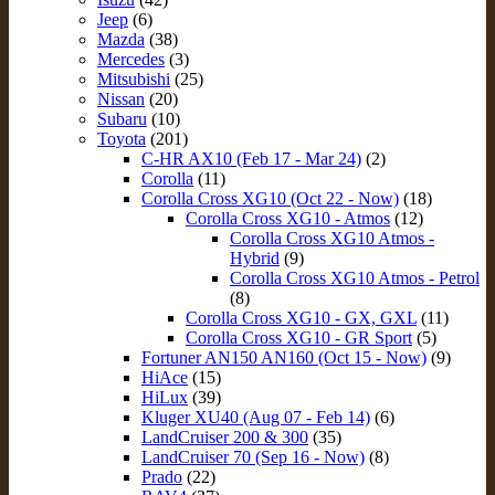
Jeep
(6)
Mazda
(38)
Mercedes
(3)
Mitsubishi
(25)
Nissan
(20)
Subaru
(10)
Toyota
(201)
C-HR AX10 (Feb 17 - Mar 24)
(2)
Corolla
(11)
Corolla Cross XG10 (Oct 22 - Now)
(18)
Corolla Cross XG10 - Atmos
(12)
Corolla Cross XG10 Atmos -
Hybrid
(9)
Corolla Cross XG10 Atmos - Petrol
(8)
Corolla Cross XG10 - GX, GXL
(11)
Corolla Cross XG10 - GR Sport
(5)
Fortuner AN150 AN160 (Oct 15 - Now)
(9)
HiAce
(15)
HiLux
(39)
Kluger XU40 (Aug 07 - Feb 14)
(6)
LandCruiser 200 & 300
(35)
LandCruiser 70 (Sep 16 - Now)
(8)
Prado
(22)