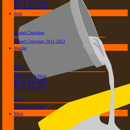
MU-X 2021-Now
MU-X 2013-2021
Jeep
Grand Cherokee
Grand Cherokee 2011-2022
Mazda
BT-50
BT-50 2020-Now
BT-50 2015-2020
BT-50 2011-2015
CX-5
CX-5 2017-Now
Merc