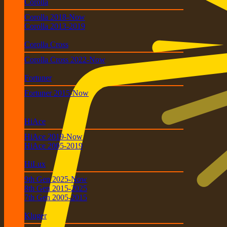
Corolla
Corolla 2018-Now
Corolla 2013-2019
Corolla Cross
Corolla Cross 2022-Now
Fortuner
Fortuner 2015-Now
HiAce
HiAce 2019-Now
HiAce 2005-2019
HiLux
9th Gen 2025-Now
8th Gen 2015-2025
7th Gen 2005-2015
Kluger