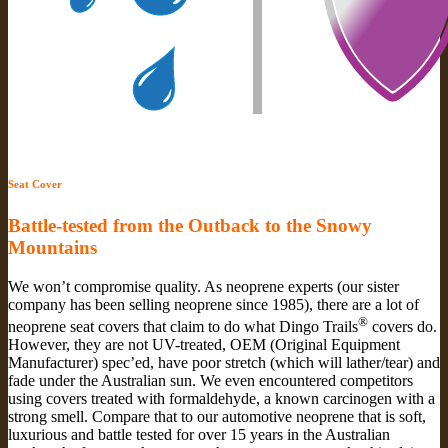
Seat Cover
Battle-tested from the Outback to the Snowy
Mountains
We won’t compromise quality. As neoprene experts (our sister
company has been selling neoprene since 1985), there are a lot of
®
neoprene seat covers that claim to do what Dingo Trails
covers do.
However, they are not UV-treated, OEM (Original Equipment
Manufacturer) spec’ed, have poor stretch (which will lather/tear) and
fade under the Australian sun. We even encountered competitors
using covers treated with formaldehyde, a known carcinogen with a
strong smell. Compare that to our automotive neoprene that is soft,
luxurious and battle tested for over 15 years in the Australian