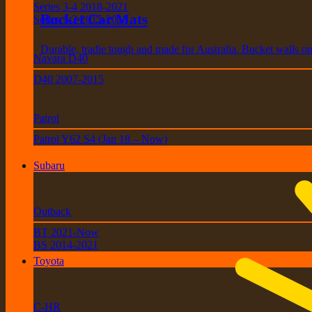
Series 3-4 2018-2021
Bucket Car Mats
Series 1-2 2015-2018
Durable, tradie tough and made for Australia. Bucket walls on 
Navara D40
D40 2007-2015
Patrol
Patrol Y62 S4 (Jan 18 – Now)
Subaru
Outback
BT 2021-Now
BS 2014-2021
Toyota
C-HR