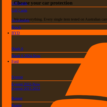
Choose your car protection
Gift Cards
Gift Cards
We test everything. Every single item tested on Australian car
Accessories
Pouch
BYD
Shark 6
Shark 6 2024-Now
Ford
Everest
Everest 2022-Now
Everest 2015-2022
Ranger
Raptor