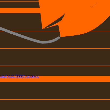
rated with 7000+ reviews.