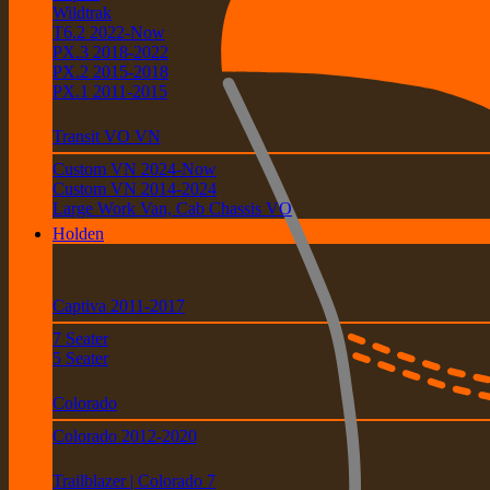
Wildtrak
T6.2 2022-Now
PX.3 2018-2022
PX.2 2015-2018
PX.1 2011-2015
Transit VO VN
Custom VN 2024-Now
Custom VN 2014-2024
Large Work Van, Cab Chassis VO
Holden
Captiva 2011-2017
7 Seater
5 Seater
Colorado
Colorado 2012-2020
Trailblazer | Colorado 7