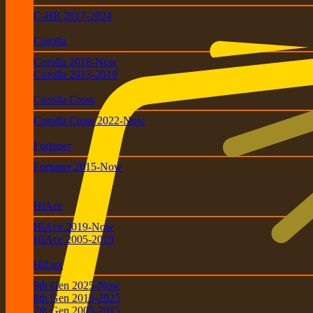
C-HR 2017-2024
Corolla
Corolla 2018-Now
Corolla 2013-2019
Corolla Cross
Corolla Cross 2022-Now
Fortuner
Fortuner 2015-Now
HiAce
HiAce 2019-Now
HiAce 2005-2019
HiLux
9th Gen 2025-Now
8th Gen 2015-2025
7th Gen 2005-2015