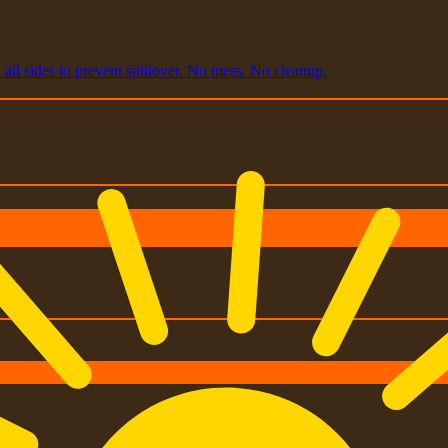
all sides to prevent spillover. No mess. No cleanup.