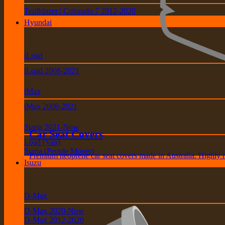
Trailblazer | Colorado 7 2012-2020
Hyundai
iLoad
iLoad 2008-2021
iMax
iMax 2008-2021
Staria 2021-Now
Car Seat Covers
Load (Van)
Staria (People Mover)
Premium neoprene car seat covers made in Australia. Highly 
Isuzu
D-Max
D-Max 2020-Now
D-Max 2012-2020