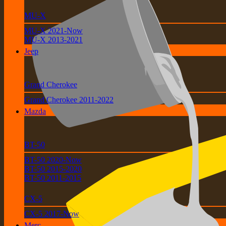
MU-X
MU-X 2021-Now
MU-X 2013-2021
Jeep
Grand Cherokee
Grand Cherokee 2011-2022
Mazda
BT-50
BT-50 2020-Now
BT-50 2015-2020
BT-50 2011-2015
CX-5
CX-5 2017-Now
Merc