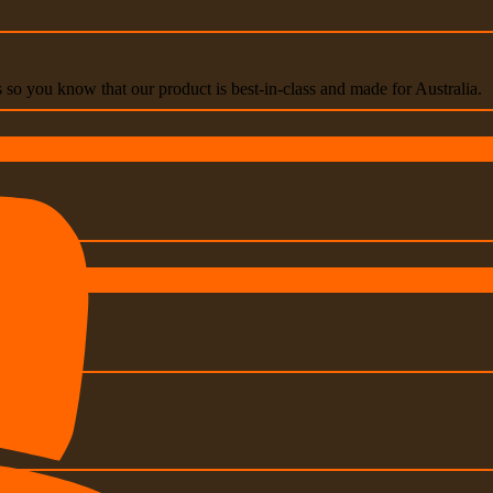
s so you know that our product is best-in-class and made for Australia.