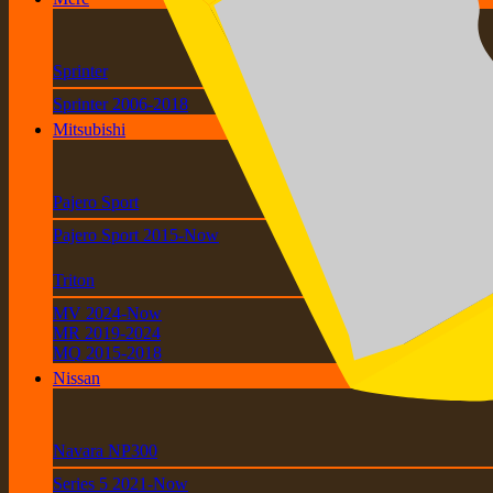
Sprinter
Sprinter 2006-2018
Mitsubishi
Pajero Sport
Pajero Sport 2015-Now
Triton
MV 2024-Now
MR 2019-2024
MQ 2015-2018
Nissan
Navara NP300
Series 5 2021-Now