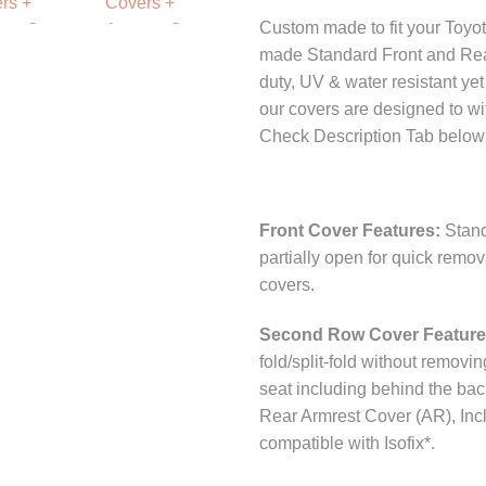
Custom made to fit your Toyo
made Standard Front and Rea
duty, UV & water resistant ye
our covers are designed to wi
Check Description Tab below 
Front Cover Features:
Stand
partially open for quick remo
covers.
Second Row Cover Featur
fold/split-fold without removi
seat including behind the bac
Rear Armrest Cover (AR), Incl
compatible with Isofix*.