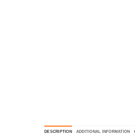
DESCRIPTION
ADDITIONAL INFORMATION