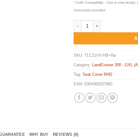
* Isofix Compatibility – Due to seat design, 
Instructions provided.
STANDARD FRONT & REAR Seat 
A
SKU:
TLC21VX-HB+Ra
Category:
LandCruiser 300 - GXL (A
Tag:
Seat Cover RHD
EAN:
0304369207965
GUARANTEE
WHY BUY
REVIEWS (0)