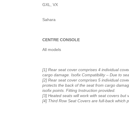
GXL, VX
Sahara
CENTRE CONSOLE
All models
[1] Rear seat cover comprises 4 individual cover
cargo damage. Isofix Compatibility – Due to seat 
[2] Rear seat cover comprises 5 individual cover
protects the back of the seat from cargo damage
isofix points. Fitting Instruction provided.
[3] Heated seats will work with seat covers but v
[4] Third Row Seat Covers are full-back which 