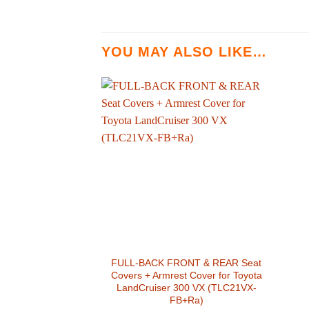
YOU MAY ALSO LIKE…
FULL-BACK FRONT & REAR Seat
Covers + Armrest Cover for Toyota
LandCruiser 300 VX (TLC21VX-
FB+Ra)