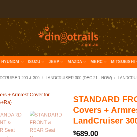
HYUNDAI
ISUZU
JEEP
MAZDA
MERC
MITSUBISHI
DCRUISER 200 & 300
/
LANDCRUISER 300 (DEC 21 - NOW)
/
LANDCRUIS
STANDARD FRO
Covers + Armres
LandCruiser 30
689.00
$