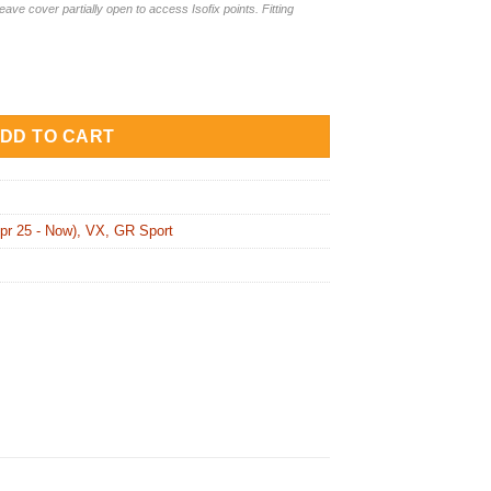
leave cover partially open to access Isofix points. Fitting
Covers + Armrest Cover for Toyota LandCruiser 300 VX (TLC21V
DD TO CART
pr 25 - Now), VX, GR Sport