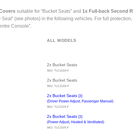
 Covers
suitable for “Bucket Seats” and
1x Full-back Second R
Seat” (see photos) in the following vehicles. For full protecti
entre Console”.
ALL MODELS
2x Bucket Seats
SKU: TLC21GX-F
2x Bucket Seats
SKU: TLC21GX-F
2x Bucket Seats
[3]
(Driver Power Adjust, Passenger Manual)
SKU: TLC21VX-F
2x Bucket Seats
[3]
(Power Adjust, Heated & Ventilated)
SKU: TLC21VX-F