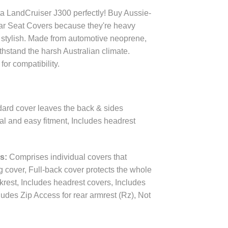
ta LandCruiser J300 perfectly! Buy Aussie-
r Seat Covers because they're heavy
t stylish. Made from automotive neoprene,
thstand the harsh Australian climate.
for compatibility.
ard cover leaves the back & sides
val and easy fitment, Includes headrest
es:
Comprises individual covers that
ng cover, Full-back cover protects the whole
krest, Includes headrest covers, Includes
udes Zip Access for rear armrest (Rz), Not