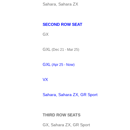
Sahara, Sahara ZX
SECOND ROW SEAT
GX
GXL
(Dec 21 - Mar 25)
GXL
(Apr 25 - Now)
VX
Sahara, Sahara ZX, GR Sport
THIRD ROW SEATS
GX, Sahara ZX, GR Sport