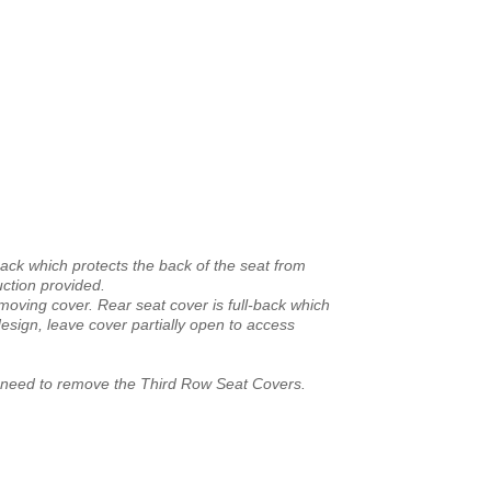
back which protects the back of the seat from
uction provided.
emoving cover. Rear seat cover is full-back which
esign, leave cover partially open to access
he need to remove the Third Row Seat Covers.