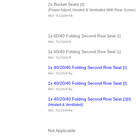
2x Bucket Seats
[3]
(Power Adjust, Heated & Ventilated With Rear Screen
SKU: TLC21SH-FB
1x 60/40 Folding Second Row Seat
[1]
SKU: TLC21GX-R
1x 60/40 Folding Second Row Seat
[1]
SKU: TLC21GX-R
1x 40/20/40 Folding Second Row Seat
[2]
SKU: TLC21VX-Ra
1x 40/20/40 Folding Second Row Seat
[2]
SKU: TLC21VX-Ra
1x 40/20/40 Folding Second Row Seat
[2][3]
(Heated & Ventilated)
SKU: TLC21VX-Ra
Not Applicable