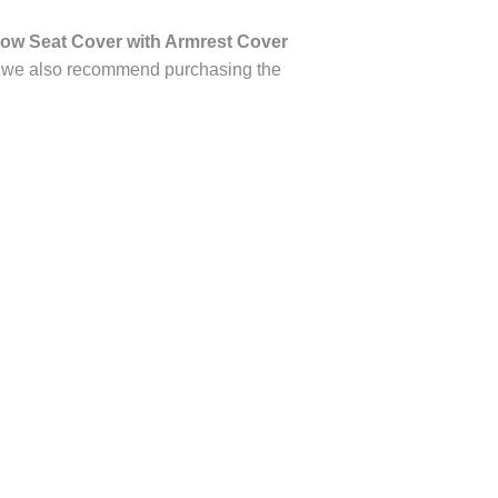
ow Seat Cover with Armrest Cover
on, we also recommend purchasing the