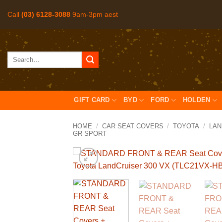
Skip
Call
(03) 6128-3088
9am-3pm aest
to
content
Search
for:
GIFT CARD
BYD
FORD
HOLDEN
HOME
/
CAR SEAT COVERS
/
TOYOTA
/
LAN
GR SPORT