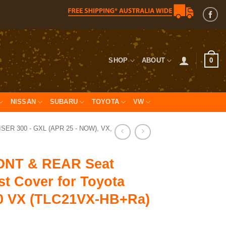
0
SHOP
ABOUT
NISSAN
SUBARU
TOYOTA
VW
ER 300 - GXL (APR 25 - NOW), VX,
NT & REAR Seat
t Cover for Toyota
0 VX (TLC21VX-HB+Ra)