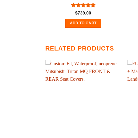
Rated
4.89
$
739.00
out of 5
ADD TO CART
RELATED PRODUCTS