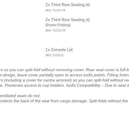
2x Third Row Seating
[4]
SKU: TLC21-TR
2x Third Row Seating
[4]
(Power Folding)
SKU: TLC21-TR
1x Console Lid
SKU: TLC21-C
s so you can split-fold without removing cover. Rear seat cover is full-
design, leave cover partially open to access isofix points. Fitting Instr
s (including a cover for centre armrest) so you can split-fold without r
. Preserves access to cup holders. Isofix Compatibility – Due to seat d
entilated seats do not.
protects the back of the seat from cargo damage. Split-folds without t