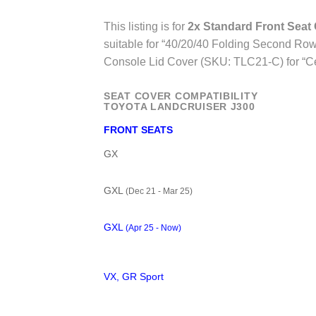
This listing is for
2x Standard Front Seat
suitable for “40/20/40 Folding Second Row 
Console Lid Cover (SKU: TLC21-C) for “C
SEAT COVER COMPATIBILITY
TOYOTA LANDCRUISER J300
FRONT SEATS
GX
GXL
(Dec 21 - Mar 25)
GXL
(Apr 25 - Now)
VX, GR Sport