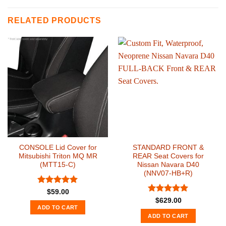
RELATED PRODUCTS
CONSOLE Lid Cover for
STANDARD FRONT &
Mitsubishi Triton MQ MR
REAR Seat Covers for
(MTT15-C)
Nissan Navara D40
(NNV07-HB+R)
Rated
5
$
59.00
out of 5
Rated
5
$
629.00
out of 5
ADD TO CART
ADD TO CART