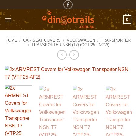
Skip
to
content
0
HOME
/
CAR SEAT COVERS
/
VOLKSWAGEN
/
TRANSPORTER
/
TRANSPORTER NSN (T7) (OCT 25 - NOW)