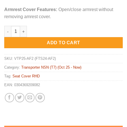
Armrest Cover Features:
Open/close armrest without
removing amrest cover.
2x ARMREST Covers for Volkswagen Transporter NSN T7 (VTP25
ADD TO CART
SKU:
VTP25-AF2 (FTS24-AF2)
Category:
Transporter NSN (T7) (Oct 25 - Now)
Tag:
Seat Cover RHD
EAN:
0304369209082