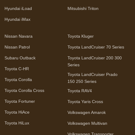
Hyundai iLoad
Mitsubishi Triton
Hyundai iMax
Nissan Navara
Toyota Kluger
Nissan Patrol
Toyota LandCruiser 70 Series
Subaru Outback
Toyota LandCruiser 200 300
Series
Toyota C-HR
Toyota LandCruiser Prado
Toyota Corolla
150 250 Series
Toyota Corolla Cross
Toyota RAV4
Toyota Fortuner
Toyota Yaris Cross
Toyota HiAce
Volkswagen Amarok
Toyota HiLux
Volkswagen Multivan
Volkswagen Transporter