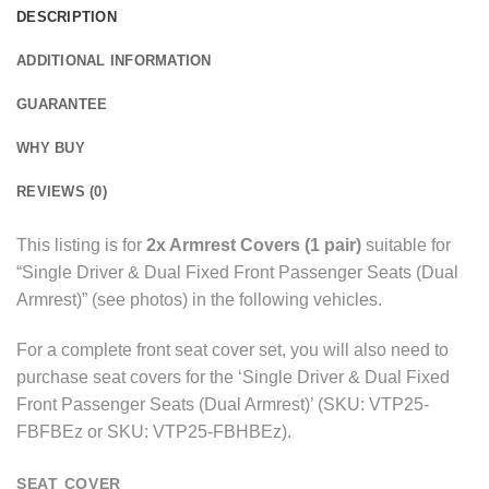
DESCRIPTION
ADDITIONAL INFORMATION
GUARANTEE
WHY BUY
REVIEWS (0)
This listing is for
2x Armrest Covers (1 pair)
suitable for
“Single Driver & Dual Fixed Front Passenger Seats (Dual
Armrest)” (see photos) in the following vehicles.
For a complete front seat cover set, you will also need to
purchase seat covers for the ‘Single Driver & Dual Fixed
Front Passenger Seats (Dual Armrest)’ (SKU: VTP25-
FBFBEz or SKU: VTP25-FBHBEz).
SEAT COVER