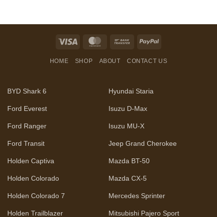
Visa
MasterCard
Bank
PayPal
Transfer
HOME
SHOP
ABOUT
CONTACT US
BYD Shark 6
Hyundai Staria
Ford Everest
Isuzu D-Max
Ford Ranger
Isuzu MU-X
Ford Transit
Jeep Grand Cherokee
Holden Captiva
Mazda BT-50
Holden Colorado
Mazda CX-5
Holden Colorado 7
Mercedes Sprinter
Holden Trailblazer
Mitsubishi Pajero Sport