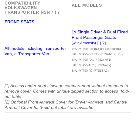
COMPATIBILITY
ALL MODELS
VOLKSWAGEN
TRANSPORTER NSN / T7
FRONT SEATS
1x Single Driver & Dual Fixed
Front Passenger Seats
(with Armrests) [1] [2]
All models including Transporter
SKU: VTP25-FBFBEz (FTS24-FBHBEz)
Van, e-Transporter Van
SKU: VTP25-FBHBEz (FTS24-FBHBEz)
SKU: VTP25-AF1 (FTS24-AF1)
SKU: VTP25-AF2 (FTS24-AF2)
SKU: VTP25-AC (FTS14-AC)
[1] Access under-seat stowage compartment without the need to
remove cover. Comes with unique zipped section to access "fold-
out table'.
[2] Optional Front Armrest Cover for 'Driver Armrest' and Centre
Armrest Cover for 'Fold-out table' are availabe.