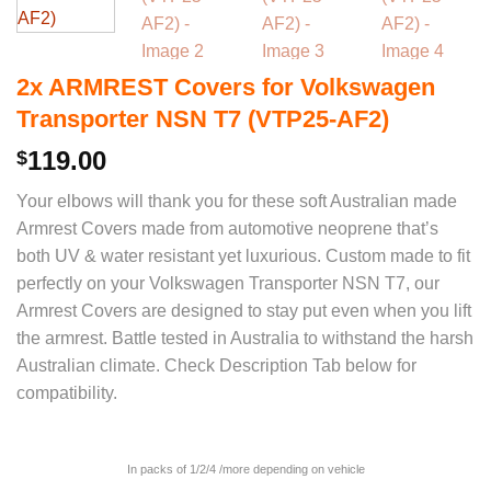
2x ARMREST Covers for Volkswagen
Transporter NSN T7 (VTP25-AF2)
119.00
$
Your elbows will thank you for these soft Australian made
Armrest Covers made from automotive neoprene that’s
both UV & water resistant yet luxurious. Custom made to fit
perfectly on your Volkswagen Transporter NSN T7, our
Armrest Covers are designed to stay put even when you lift
the armrest. Battle tested in Australia to withstand the harsh
Australian climate. Check Description Tab below for
compatibility.
In packs of 1/2/4 /more depending on vehicle